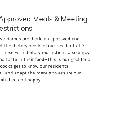
n Approved Meals & Meeting
estrictions
ive Homes are dietician approved and
t the dietary needs of our residents. It’s
 those with dietary restrictions also enjoy
nd taste in their food—this is our goal for all
 cooks get to know our residents’
ell and adapt the menus to assure our
satisfied and happy.