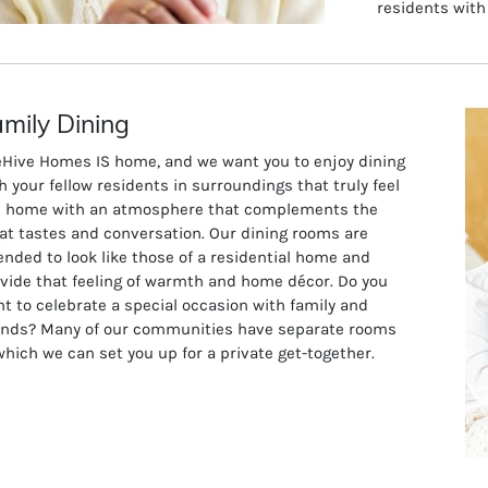
residents with
mily Dining
Hive Homes IS home, and we want you to enjoy dining
h your fellow residents in surroundings that truly feel
e home with an atmosphere that complements the
at tastes and conversation. Our dining rooms are
ended to look like those of a residential home and
vide that feeling of warmth and home décor. Do you
t to celebrate a special occasion with family and
ends? Many of our communities have separate rooms
which we can set you up for a private get-together.