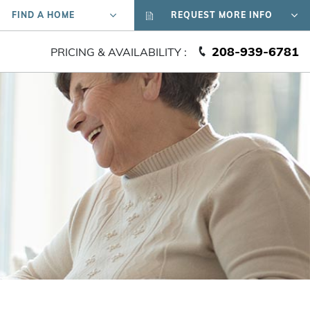
FIND A HOME
REQUEST MORE INFO
208-939-6781
PRICING & AVAILABILITY :