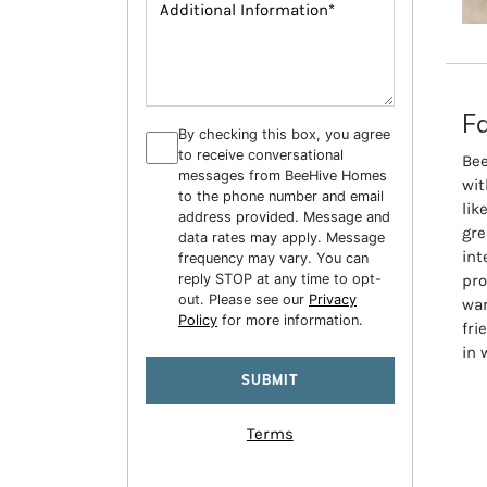
Fa
By checking this box, you agree
to receive conversational
Bee
messages from BeeHive Homes
wit
to the phone number and email
lik
address provided. Message and
gre
data rates may apply. Message
int
frequency may vary. You can
reply STOP at any time to opt-
pro
out. Please see our
Privacy
wan
Policy
for more information.
fri
in 
Terms