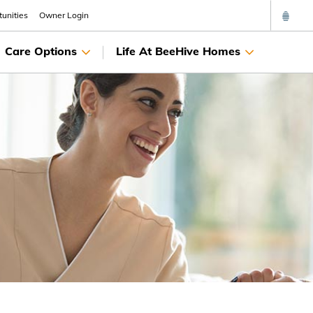
unities
Owner Login
Care Options
Life At BeeHive Homes