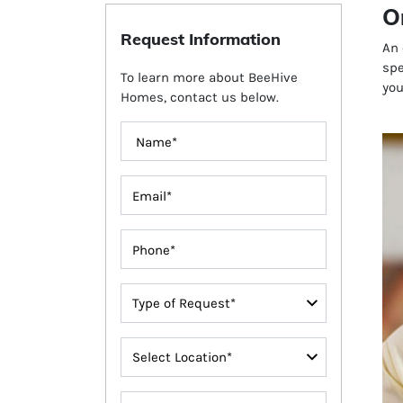
O
Request Information
An 
spe
To learn more about BeeHive
you
Homes, contact us below.