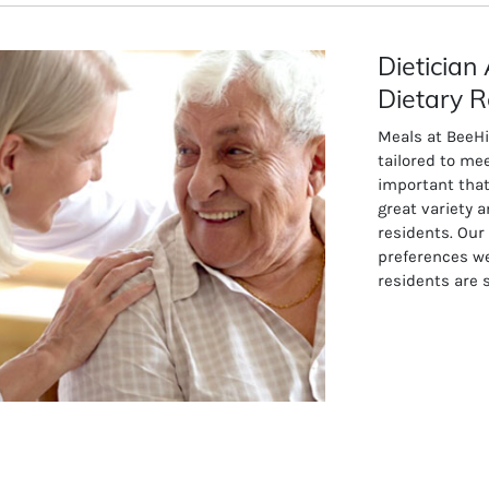
Dieticia
Dietary R
Meals at BeeH
tailored to mee
important that
great variety a
residents. Our
preferences w
residents are 