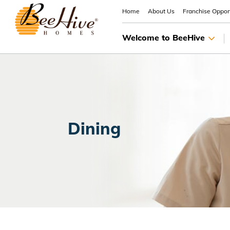
Home
About Us
Franchise Opport
Welcome to BeeHive
Dining