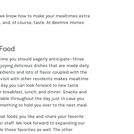
s we know how to make your mealtimes extra
, and, of course, taste. At BeeHive Homes
 Food
time you should eagerly anticipate—three
njoying delicious dishes that are made daily
redients and lots of flavor coupled with the
 visit with other residents makes mealtime
 day you can look forward to new taste
r breakfast, lunch, and dinner. Snacks and
ilable throughout the day just in case you
something to hold you over to the next meal.
at foods you like and share your favorite
ur staff. We look forward to expanding our
e those favorites as well. The other