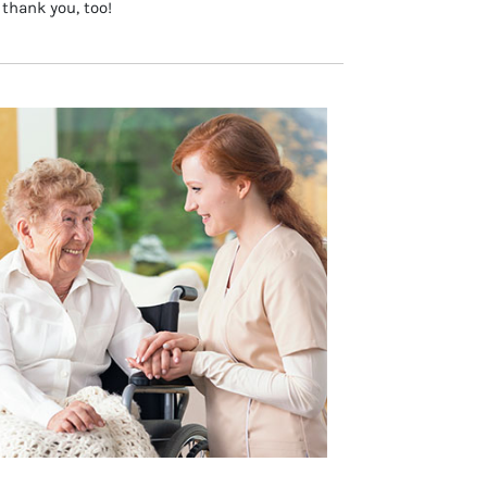
 thank you, too!