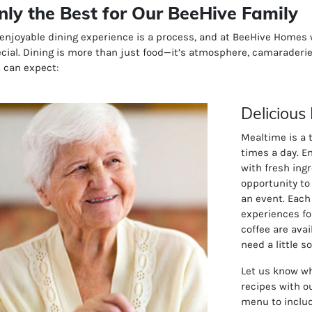
nly the Best for Our BeeHive Family
enjoyable dining experience is a process, and at BeeHive Home
cial. Dining is more than just food—it’s atmosphere, camaraderie
 can expect:
Delicious
Mealtime is a 
times a day. E
with fresh ing
opportunity to
an event. Each
experiences fo
coffee are ava
need a little 
Let us know wh
recipes with o
menu to includ