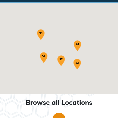
36
24
51
12
22
Browse all Locations