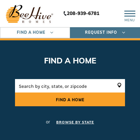
208-939-6781
MENU
FIND A HOME
REQUEST INFO
FIND A HOME
FIND A HOME
or
BROWSE BY STATE