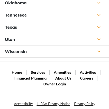
Oklahoma
Tennessee
Texas
Utah
Wisconsin
Home
Services
Amenities
Activities
Financial Planning
About Us
Careers
Owner Login
Accessibility
HIPAA Privacy Notice
Privacy Policy