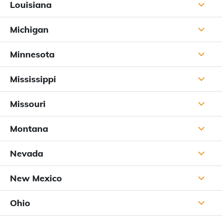
Louisiana
Michigan
Minnesota
Mississippi
Missouri
Montana
Nevada
New Mexico
Ohio