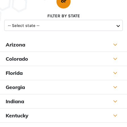
or
FILTER BY STATE
Arizona
Colorado
Florida
Georgia
Indiana
Kentucky