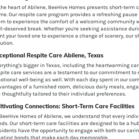
 the heart of Abilene, BeeHive Homes presents short-term c
e. Our respite care program provides a refreshing pause f
em to experience the comfort of a welcoming community whi
ll-deserved break. Whether you're seeking assistance duri
t your loved one to experience a change of scenery, our sh
ution.
ceptional Respite Care Abilene, Texas
erything's bigger in Texas, including the heartwarming ca
pite care services are a testament to our commitment to n
tional well-being as well. With each day spent in our com
antages of a furnished room, delicious daily meals, engag
 thoughtfully tailored to their individual preferences.
ltivating Connections: Short-Term Care Facilities
BeeHive Homes of Abilene, we understand that every indivi
eds. Our short-term care facilities are designed to be a h
idents have the opportunity to engage with both our carin
eating bonds that make each day memorable.