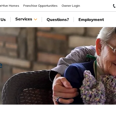
eeHive Homes
Franchise Opportunities
Owner Login
Services
 Us
Questions?
Employment
e