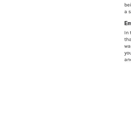
bei
a s
Em
In 
th
war
you
an