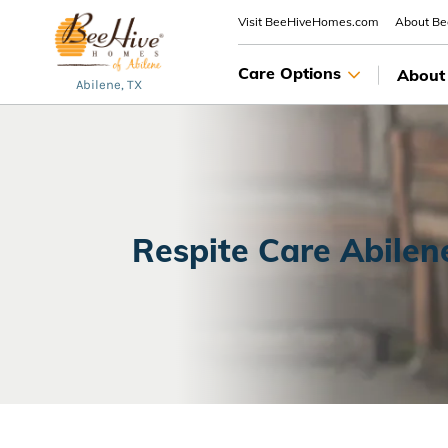
Visit BeeHiveHomes.com
About B
Care Options
About
Abilene, TX
Respite Care Abilen