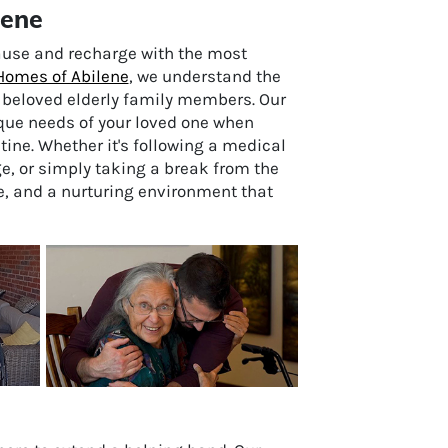
lene
ause and recharge with the most
Homes of Abilene
, we understand the
r beloved elderly family members. Our
que needs of your loved one when
ne. Whether it's following a medical
e, or simply taking a break from the
ce, and a nurturing environment that