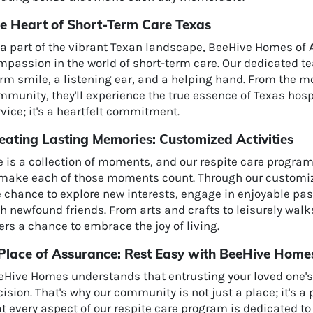
e Heart of Short-Term Care Texas
 a part of the vibrant Texan landscape, BeeHive Homes of 
mpassion in the world of short-term care. Our dedicated 
rm smile, a listening ear, and a helping hand. From the m
munity, they'll experience the true essence of Texas hospi
vice; it's a heartfelt commitment.
eating Lasting Memories: Customized Activities
e is a collection of moments, and our respite care progra
 make each of those moments count. Through our customized
e chance to explore new interests, engage in enjoyable pa
th newfound friends. From arts and crafts to leisurely wal
ers a chance to embrace the joy of living.
Place of Assurance: Rest Easy with BeeHive Home
eHive Homes understands that entrusting your loved one's 
ision. That's why our community is not just a place; it's a
t every aspect of our respite care program is dedicated t