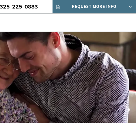
325-225-0883
REQUEST MORE INFO