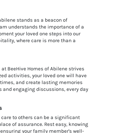
Abilene stands as a beacon of
team understands the importance of a
oment your loved one steps into our
tality, where care is more than a
m at BeeHive Homes of Abilene strives
 activities, your loved one will have
stimes, and create lasting memories
ks and engaging discussions, every day
s
care to others can be a significant
 place of assurance. Rest easy, knowing
o ensuring your family member's well-