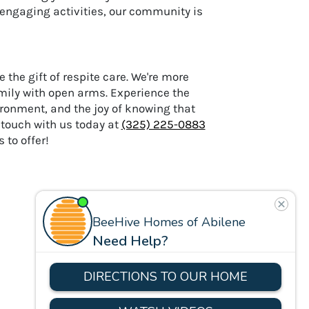
 engaging activities, our community is
 the gift of respite care. We're more
mily with open arms. Experience the
ironment, and the joy of knowing that
n touch with us today at
(325) 225-0883
to offer!