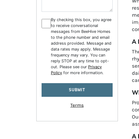
Wh
re
mem
By checking this box, you agree
im
to receive conversational
com
messages from BeeHive Homes
to the phone number and email
A 
address provided. Message and
data rates may apply. Message
Th
frequency may vary. You can
rh
reply STOP at any time to opt-
ser
out. Please see our
Privacy
dai
Policy
for more information.
car
Wh
Pr
Terms
con
Ou
as
A 