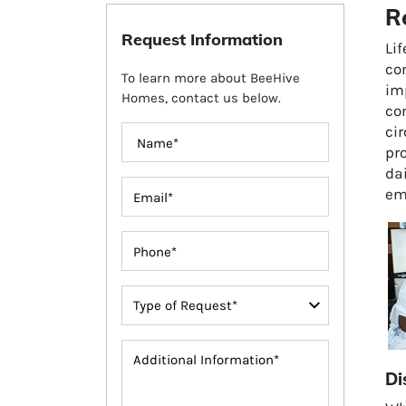
R
Request Information
Li
com
To learn more about BeeHive
im
Homes, contact us below.
co
ci
pro
dai
em
Di