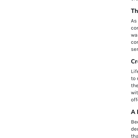
Th
As
co
wa
com
ser
Cr
Lif
to
th
wi
off
A 
Be
dec
tha