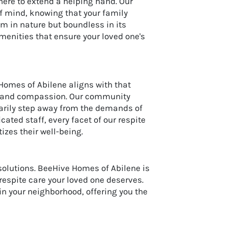
here to extend a helping hand. Our
f mind, knowing that your family
m in nature but boundless in its
enities that ensure your loved one's
Homes of Abilene aligns with that
ity and compassion. Our community
rarily step away from the demands of
ated staff, every facet of our respite
izes their well-being.
solutions. BeeHive Homes of Abilene is
 respite care your loved one deserves.
n your neighborhood, offering you the