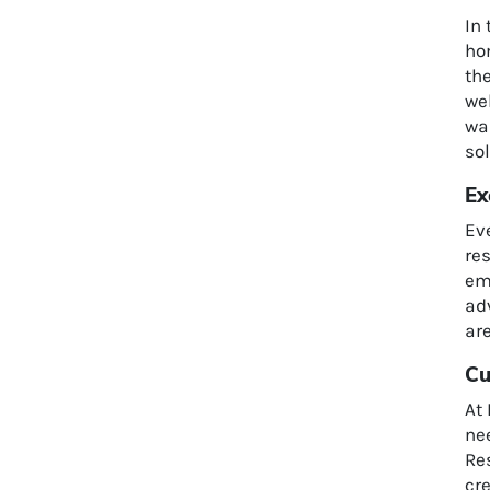
In
hom
th
we
wan
sol
Ex
Ev
res
emo
adv
are
Cu
At 
ne
Res
cr