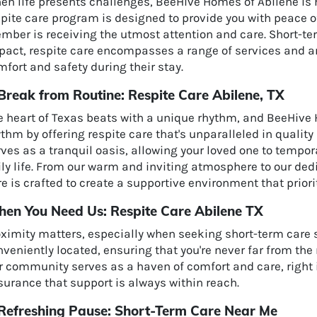
en life presents challenges, BeeHive Homes of Abilene is 
spite care program is designed to provide you with peace o
ber is receiving the utmost attention and care. Short-ter
pact, respite care encompasses a range of services and am
fort and safety during their stay.
Break from Routine: Respite Care Abilene, TX
e heart of Texas beats with a unique rhythm, and BeeHive 
ythm by offering respite care that's unparalleled in qual
ves as a tranquil oasis, allowing your loved one to tempo
ly life. From our warm and inviting atmosphere to our dedic
e is crafted to create a supportive environment that priorit
en You Need Us: Respite Care Abilene TX
oximity matters, especially when seeking short-term care 
veniently located, ensuring that you're never far from the
r community serves as a haven of comfort and care, right i
surance that support is always within reach.
Refreshing Pause: Short-Term Care Near Me