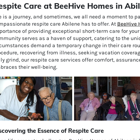
espite Care at BeeHive Homes in Abi
fe is a journey, and sometimes, we all need a moment to p
passionate respite care Abilene has to offer. At
BeeHive 
portance of providing exceptional short-term care for you
mmunity serves as a haven of support, catering to the uni
rcumstances demand a temporary change in their care routi
cedure, recovering from illness, seeking vacation coverag
ly grind, our respite care services offer comfort, assuran
braces their well-being.
scovering the Essence of Respite Care