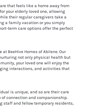
are that feels like a home away from
or your elderly loved one, allowing
le their regular caregivers take a
ng a family vacation or you simply
ort-term care options offer the perfect
re at BeeHive Homes of Abilene. Our
urturing not only physical health but
munity, your loved one will enjoy the
ing interactions, and activities that
dual is unique, and so are their care
ub of connection and companionship.
g staff and fellow temporary residents,