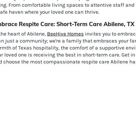
ng. From comfortable living spaces to attentive staff and
afe haven where your loved one can thrive.
brace Respite Care: Short-Term Care Abilene, TX
the heart of Abilene,
BeeHive Homes
invites you to embrace
an just a community; we're a family that embraces your fa
mth of Texas hospitality, the comfort of a supportive env
r loved one is receiving the best in short-term care. Get i
d choose the most compassionate respite care Abilene has 