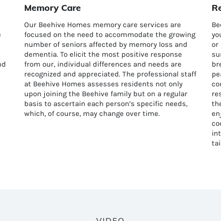
Memory Care
Re
Our Beehive Homes memory care services are
Be
e
focused on the need to accommodate the growing
yo
number of seniors affected by memory loss and
or
dementia. To elicit the most positive response
su
nd
from our, individual differences and needs are
br
recognized and appreciated. The professional staff
pe
at Beehive Homes assesses residents not only
co
upon joining the Beehive family but on a regular
re
basis to ascertain each person’s specific needs,
th
which, of course, may change over time.
en
co
in
ta
VIDEO