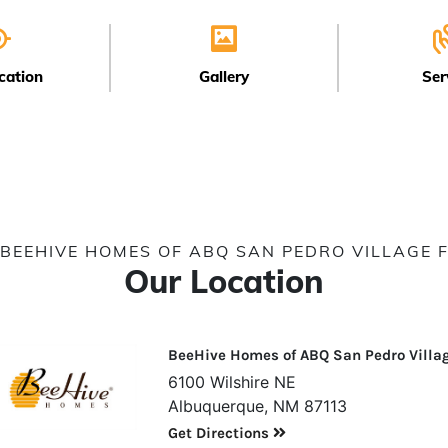
cation
Gallery
Ser
BEEHIVE HOMES OF ABQ SAN PEDRO VILLAGE 
Our Location
BeeHive Homes of ABQ San Pedro Villa
6100 Wilshire NE
Albuquerque, NM 87113
Get Directions