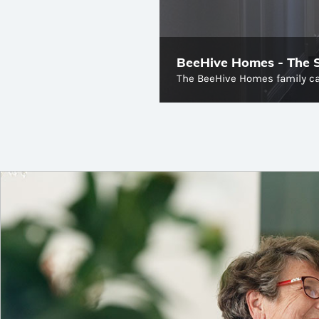
BeeHive Homes - The St
The BeeHive Homes family ca