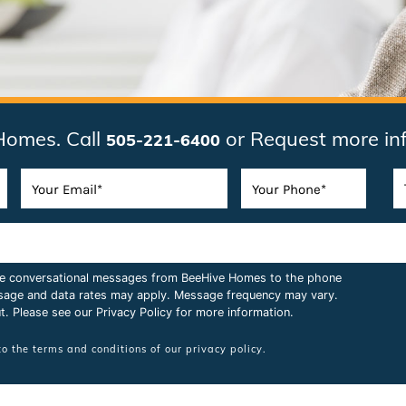
Homes. Call
or Request more in
505-221-6400
ive conversational messages from BeeHive Homes to the phone
sage and data rates may apply. Message frequency may vary.
t. Please see our
Privacy Policy
for more information.
to the terms and conditions of our
privacy policy.