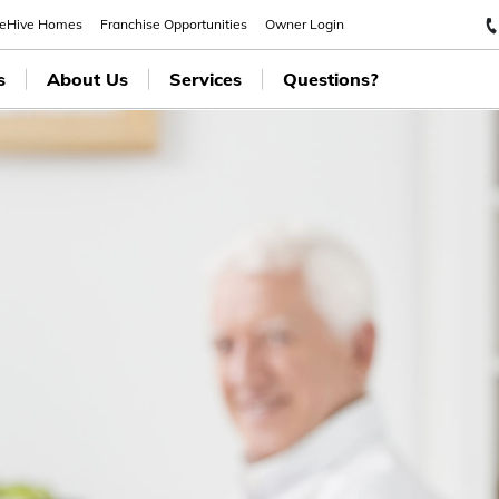
eeHive Homes
Franchise Opportunities
Owner Login
s
About Us
Services
Questions?