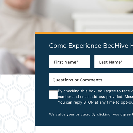
Come Experience BeeHive 
By checking this box, you agree to rece
number and email address provided. Mes
You can reply STOP at any time to opt-ou
We value your privacy. By clicking, you agree 