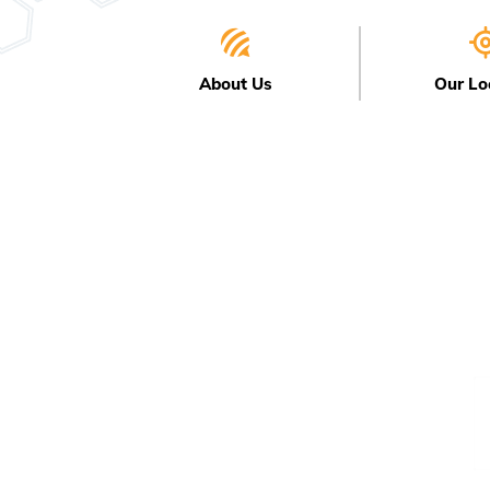
About Us
Our Lo