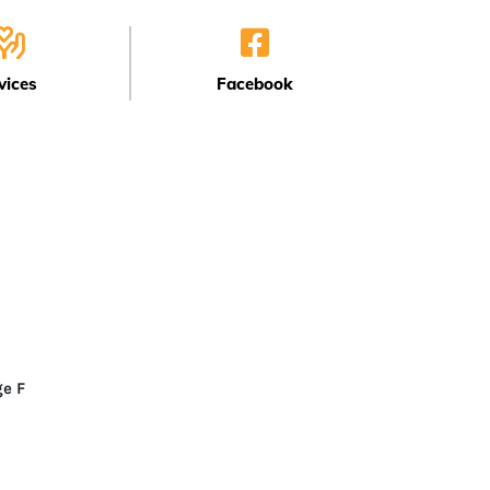
vices
Facebook
F
ge F