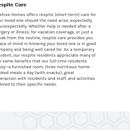
spite Care
ehive Homes offers respite (short-term) care for
ur loved one should the need arise, expectedly
 unexpectedly. Whether help is needed after a
rgery or illness, for vacation coverage, or just a
eak from the routine, respite care provides you
ace of mind in knowing your loved one is in good
mpany and being well cared for. As a temporary
sident, our respite residents appreciate many of
e same benefits that our full-time residents
joy—a furnished room, three nutritious home-
oked meals a day (with snacks), great
teraction with residents and staff, and activities
ilored to their specific needs.