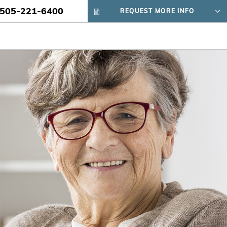
505-221-6400
REQUEST MORE INFO