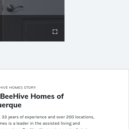
HIVE HOMES STORY
 BeeHive Homes of
uerque
 33 years of experience and over 200 locations,
es is a leader in the assisted living and