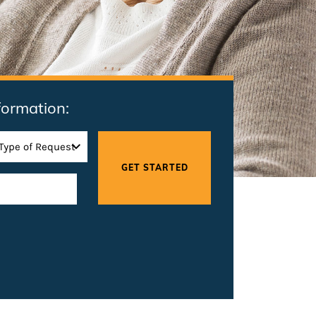
formation: