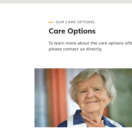
OUR CARE OPTIONS
Care Options
To learn more about the care options of
please contact us directly.