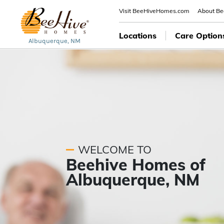
Visit BeeHiveHomes.com
About B
Locations
Care Option
Albuquerque, NM
WELCOME TO
Beehive Homes of
Albuquerque, NM