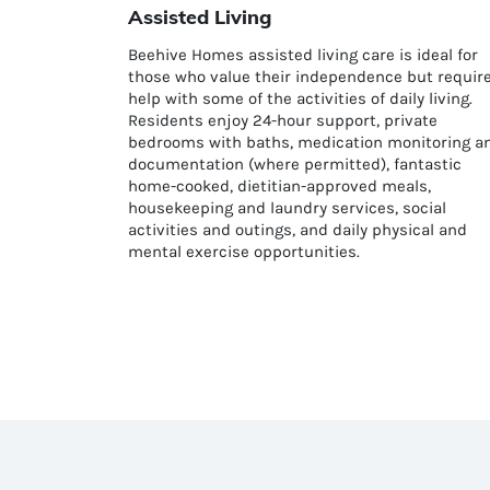
Assisted Living
Beehive Homes assisted living care is ideal for
those who value their independence but requir
help with some of the activities of daily living.
Residents enjoy 24-hour support, private
bedrooms with baths, medication monitoring a
documentation (where permitted), fantastic
home-cooked, dietitian-approved meals,
housekeeping and laundry services, social
activities and outings, and daily physical and
mental exercise opportunities.