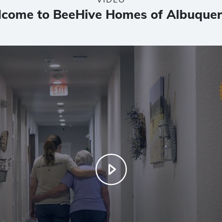
come to BeeHive Homes of Albuque