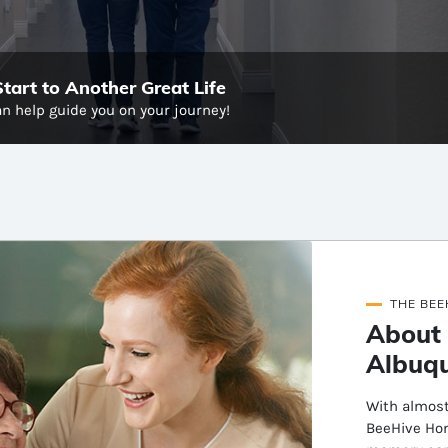
art to Another Great Life
n help guide you on your journey!
THE BEE
About
Albuq
With almost
BeeHive Hom