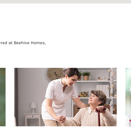
fered at Beehive Homes,