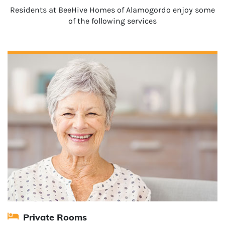
Residents at BeeHive Homes of Alamogordo enjoy some
of the following services
Private Rooms