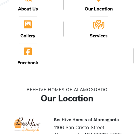
About Us
Our Location
Gallery
Services
Facebook
BEEHIVE HOMES OF ALAMOGORDO
Our Location
BeeHive Homes of Alamogordo
1106 San Cristo Street