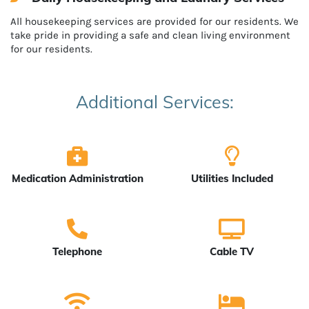
All housekeeping services are provided for our residents. We
take pride in providing a safe and clean living environment
for our residents.
Additional Services:
Medication Administration
Utilities Included
Telephone
Cable TV