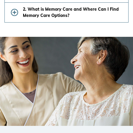
2. What is Memory Care and Where Can I Find
Memory Care Options?