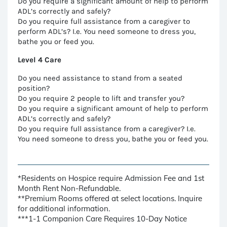
Do you require a significant amount of help to perform
ADL’s correctly and safely?
Do you require full assistance from a caregiver to
perform ADL’s? I.e. You need someone to dress you,
bathe you or feed you.
Level 4 Care
Do you need assistance to stand from a seated
position?
Do you require 2 people to lift and transfer you?
Do you require a significant amount of help to perform
ADL’s correctly and safely?
Do you require full assistance from a caregiver? I.e.
You need someone to dress you, bathe you or feed you.
*Residents on Hospice require Admission Fee and 1st
Month Rent Non-Refundable.
**Premium Rooms offered at select locations. Inquire
for additional information.
***1-1 Companion Care Requires 10-Day Notice