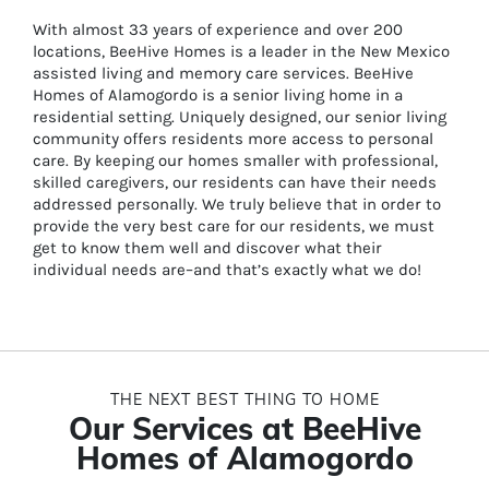
With almost 33 years of experience and over 200
locations, BeeHive Homes is a leader in the New Mexico
assisted living and memory care services. BeeHive
Homes of Alamogordo is a senior living home in a
residential setting. Uniquely designed, our senior living
community offers residents more access to personal
care. By keeping our homes smaller with professional,
skilled caregivers, our residents can have their needs
addressed personally. We truly believe that in order to
provide the very best care for our residents, we must
get to know them well and discover what their
individual needs are–and that’s exactly what we do!
THE NEXT BEST THING TO HOME
Our Services at BeeHive
Homes of Alamogordo