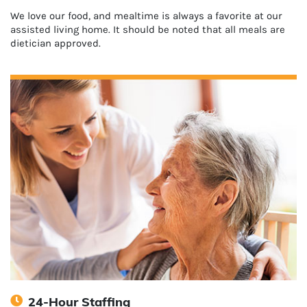
We love our food, and mealtime is always a favorite at our
assisted living home. It should be noted that all meals are
dietician approved.
24-Hour Staffing