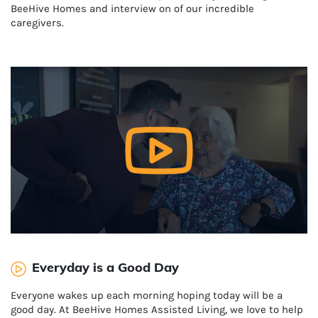
BeeHive Homes and interview on of our incredible
caregivers.
Everyday is a Good Day
Everyone wakes up each morning hoping today will be a
good day. At BeeHive Homes Assisted Living, we love to help