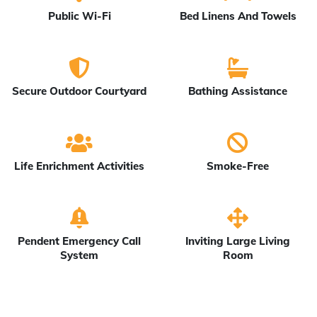
Public Wi-Fi
Bed Linens And Towels
Secure Outdoor Courtyard
Bathing Assistance
Life Enrichment Activities
Smoke-Free
Pendent Emergency Call
Inviting Large Living
System
Room