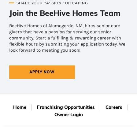
SHARE YOUR PASSION FOR CARING
Join the BeeHive Homes Team
BeeHive Homes of Alamogordo, NM, hires senior care
givers that have a passion for serving our senior
community. Start a fulfilling & rewarding career with
flexible hours by submitting your application today. We
look forward to meeting you soon!
APPLY NOW
Home
Franchising Opportunities
Careers
Owner Login