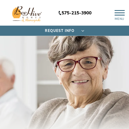
575-215-3900
MENU
REQUEST INFO