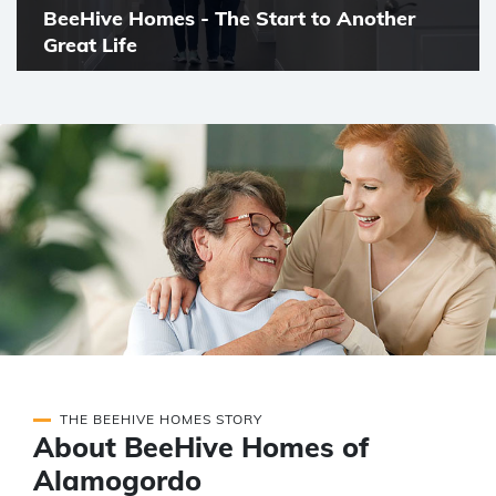
BeeHive Homes - The Start to Another
Great Life
THE BEEHIVE HOMES STORY
About BeeHive Homes of
Alamogordo