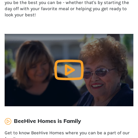
you be the best you can be - whether that's by starting the
day off with your favorite meal or helping you get ready to
look your best!
BeeHive Homes is Family
Get to know BeeHive Homes where you can be a part of our