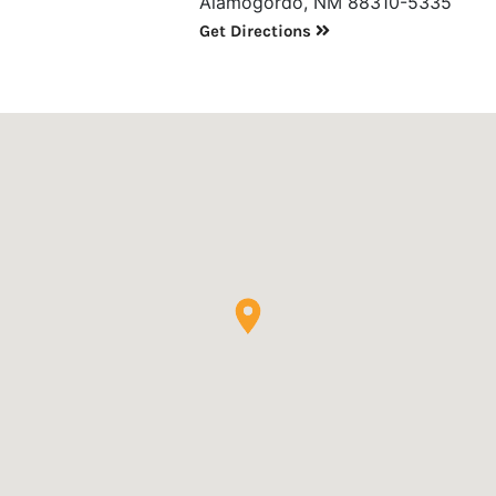
Alamogordo, NM 88310-5335
Get Directions