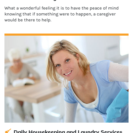
What a wonderful feeling it is to have the peace of mind
knowing that if something were to happen, a caregiver
would be there to help.
Daily Housekeeping and Laundry Services