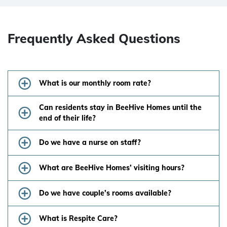
Frequently Asked Questions
What is our monthly room rate?
Can residents stay in BeeHive Homes until the
end of their life?
Do we have a nurse on staff?
What are BeeHive Homes’ visiting hours?
Do we have couple’s rooms available?
What is Respite Care?