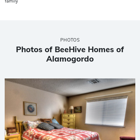
family
PHOTOS
Photos of BeeHive Homes of
Alamogordo