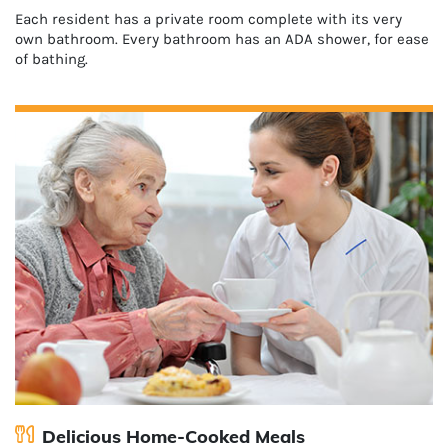
Each resident has a private room complete with its very
own bathroom. Every bathroom has an ADA shower, for ease
of bathing.
Delicious Home-Cooked Meals