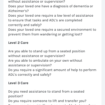
without assistance or supervision?
Does your loved one have a diagnosis of dementia or
Alzheimer’s?
Does your loved one require a low level of assistance
to ensure that tasks and ADL’s are completed
correctly and safely?
Does your loved one require a secured environment to
prevent them from wandering or getting lost?
Level 2 Care
Are you able to stand up from a seated position
without assistance or supervision?
Are you able to ambulate on your own without
assistance or supervision?
Do you require a significant amount of help to perform
ADL’s correctly and safely?
Level 3 Care
Do you need assistance to stand from a seated
position?
Do you require someone to lift and transfer you?