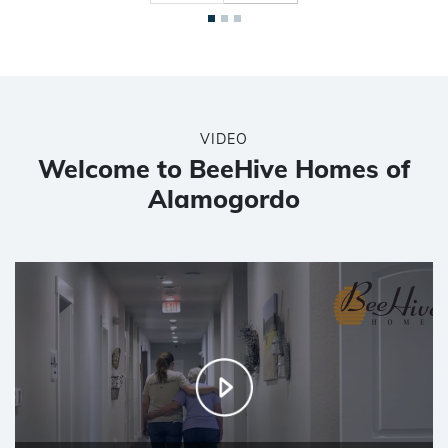
VIDEO
Welcome to BeeHive Homes of
Alamogordo