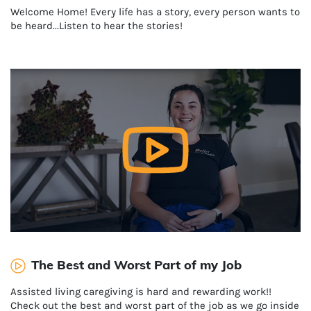
Welcome Home! Every life has a story, every person wants to
be heard...Listen to hear the stories!
The Best and Worst Part of my Job
Assisted living caregiving is hard and rewarding work!!
Check out the best and worst part of the job as we go inside