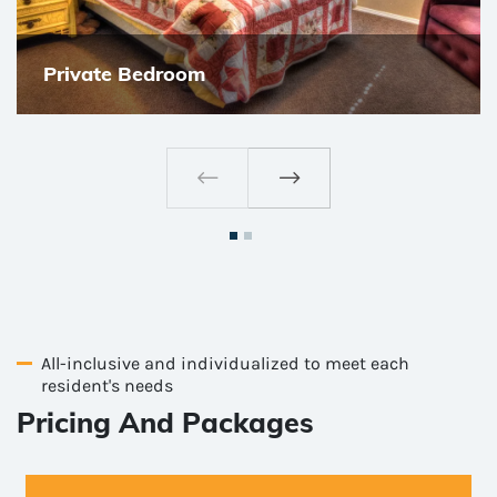
Private Bedroom
All-inclusive and individualized to meet each
resident's needs
Pricing And Packages