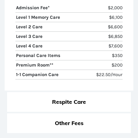
Admission Fee*
$2,000
Level 1 Memory Care
$6,100
Level 2 Care
$6,600
Level 3 Care
$6,850
Level 4 Care
$7,600
Personal Care Items
$350
Premium Room**
$200
1-1 Companion Care
$22.50/hour
Respite Care
Other Fees