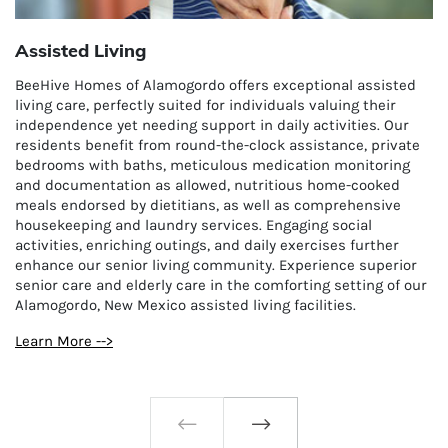
Assisted Living
BeeHive Homes of Alamogordo offers exceptional assisted
living care, perfectly suited for individuals valuing their
independence yet needing support in daily activities. Our
residents benefit from round-the-clock assistance, private
bedrooms with baths, meticulous medication monitoring
and documentation as allowed, nutritious home-cooked
meals endorsed by dietitians, as well as comprehensive
housekeeping and laundry services. Engaging social
activities, enriching outings, and daily exercises further
enhance our senior living community. Experience superior
senior care and elderly care in the comforting setting of our
Alamogordo, New Mexico assisted living facilities.
Learn More -->