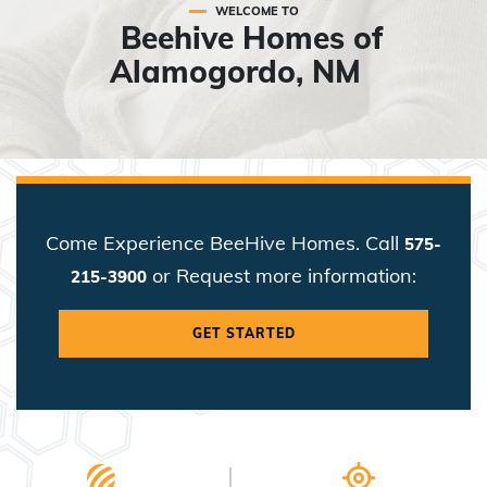
WELCOME TO
Beehive Homes of
Alamogordo, NM
Come Experience BeeHive Homes. Call
575-
or Request more information:
215-3900
GET STARTED