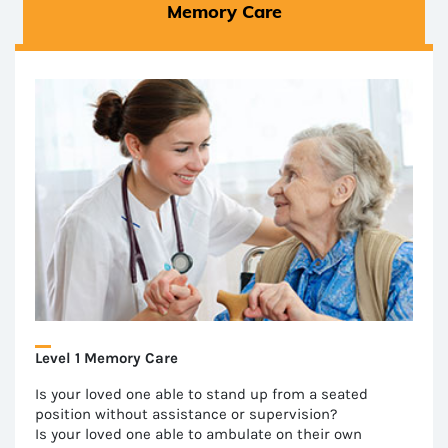
Memory Care
Level 1 Memory Care
Is your loved one able to stand up from a seated
position without assistance or supervision?
Is your loved one able to ambulate on their own