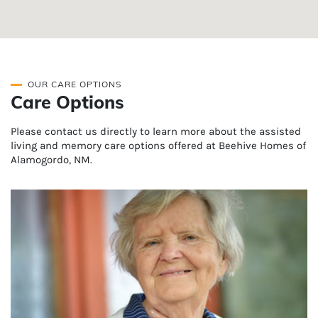
OUR CARE OPTIONS
Care Options
Please contact us directly to learn more about the assisted
living and memory care options offered at Beehive Homes of
Alamogordo, NM.