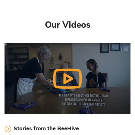
Our Videos
Stories from the BeeHive