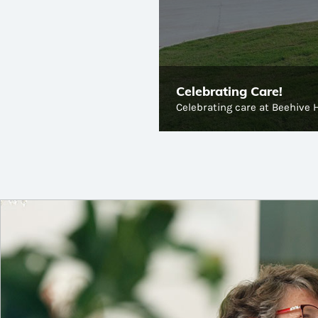
Celebrating Care!
Celebrating care at Beehive 