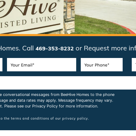
Homes. Call
or Request more in
469-353-8232
ive conversational messages from BeeHive Homes to the phone
sage and data rates may apply. Message frequency may vary.
t. Please see our
Privacy Policy
for more information.
to the terms and conditions of our
privacy policy.