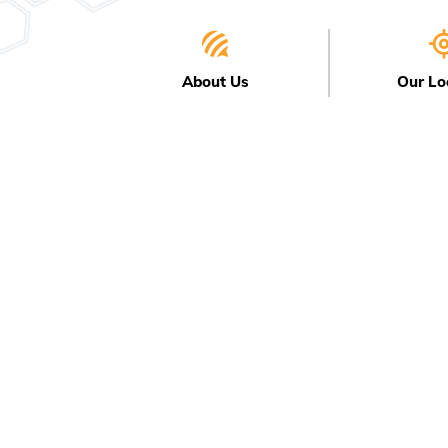
About Us
Our Lo