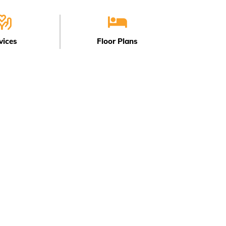
vices
Floor Plans