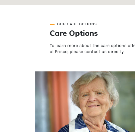
OUR CARE OPTIONS
Care Options
To learn more about the care options of
of Frisco, please contact us directly.