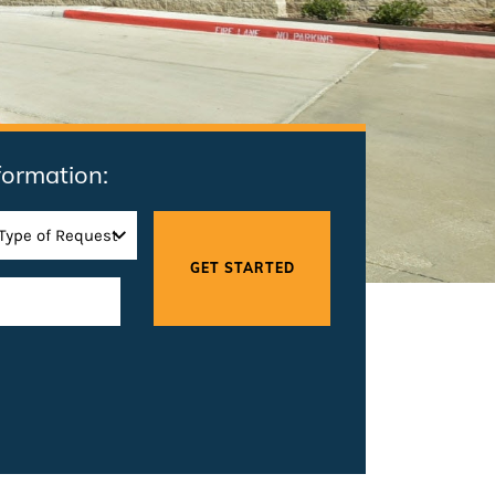
formation: