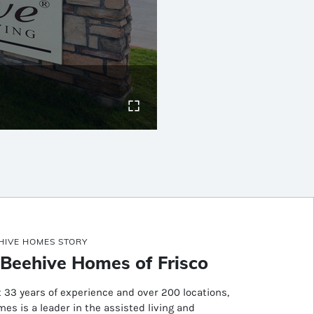
HIVE HOMES STORY
Beehive Homes of Frisco
 33 years of experience and over 200 locations,
es is a leader in the assisted living and