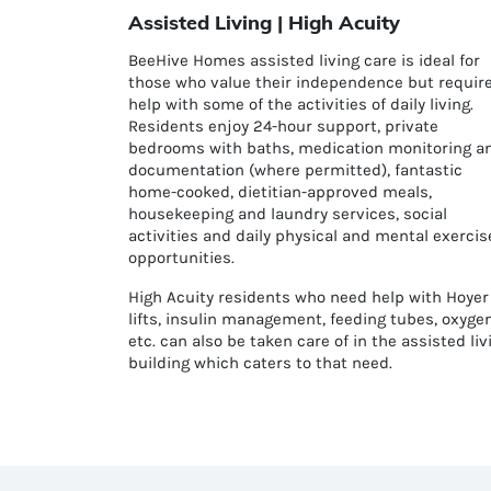
Assisted Living | High Acuity
BeeHive Homes assisted living care is ideal for
those who value their independence but requir
help with some of the activities of daily living.
Residents enjoy 24-hour support, private
bedrooms with baths, medication monitoring a
documentation (where permitted), fantastic
home-cooked, dietitian-approved meals,
housekeeping and laundry services, social
activities and daily physical and mental exercis
opportunities.
High Acuity residents who need help with H
oyer
lifts,
insulin management, feeding tubes, oxyge
etc. can also be taken care of in the assisted liv
building which caters to that need.