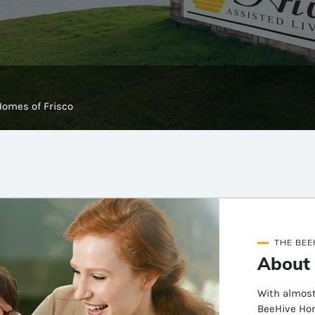
Homes of Frisco
THE BEE
About 
With almost
BeeHive Hom