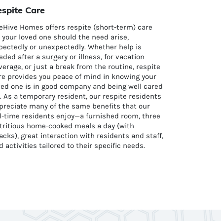
spite Care
eHive Homes offers respite (short-term) care
r your loved one should the need arise,
pectedly or unexpectedly. Whether help is
eded after a surgery or illness, for vacation
verage, or just a break from the routine, respite
re provides you peace of mind in knowing your
ved one is in good company and being well cared
r. As a temporary resident, our respite residents
preciate many of the same benefits that our
ll-time residents enjoy—a furnished room, three
tritious home-cooked meals a day (with
acks), great interaction with residents and staff,
d activities tailored to their specific needs.