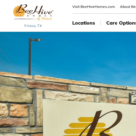
Visit BeeHiveHomes.com
About B
Locations
Care Option
Frisco, TX