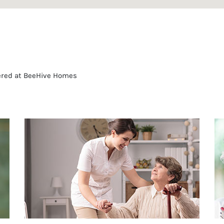
fered at BeeHive Homes