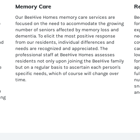
Memory Care
Re
Our BeeHive Homes memory care services are
Be
e
focused on the need to accommodate the growing
fo
number of seniors affected by memory loss and
ex
dementia. To elicit the most positive response
ne
nd
from our residents, individual differences and
co
needs are recognized and appreciated. The
ca
professional staff at BeeHive Homes assesses
lo
residents not only upon joining the BeeHive family
fo
e
but on a regular basis to ascertain each person's
ap
specific needs, which of course will change over
fu
time.
nu
sn
n
an
ing