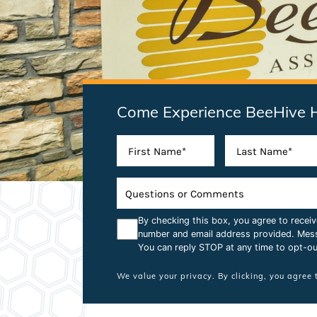
Come Experience BeeHive 
By checking this box, you agree to rece
number and email address provided. Mes
You can reply STOP at any time to opt-ou
We value your privacy. By clicking, you agree 