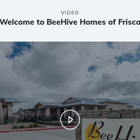
VIDEO
Welcome to BeeHive Homes of Frisc