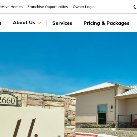
eeHive Homes
Franchise Opportunities
Owner Login
About Us
s
Services
Pricing & Packages