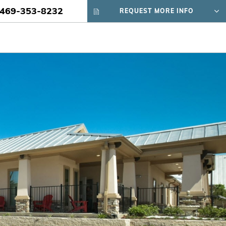
469-353-8232
REQUEST MORE INFO