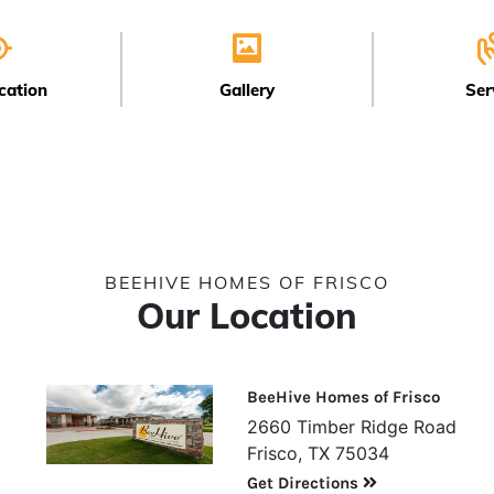
cation
Gallery
Ser
BEEHIVE HOMES OF FRISCO
Our Location
BeeHive Homes of Frisco
2660 Timber Ridge Road
Frisco, TX 75034
Get Directions