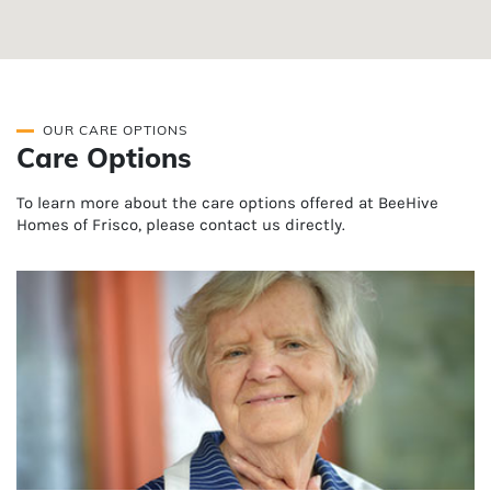
OUR CARE OPTIONS
Care Options
To learn more about the care options offered at BeeHive
Homes of Frisco, please contact us directly.