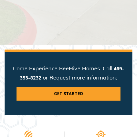
Come Experience BeeHive Homes. Call
469-
or Request more information:
353-8232
GET STARTED