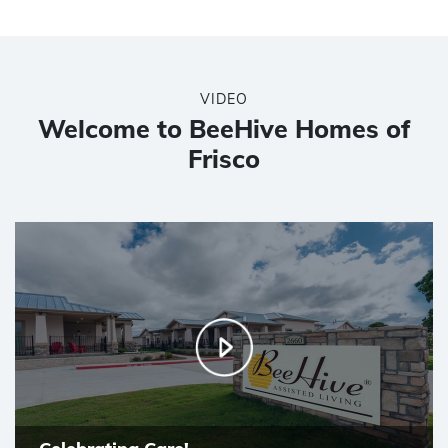
VIDEO
Welcome to BeeHive Homes of
Frisco