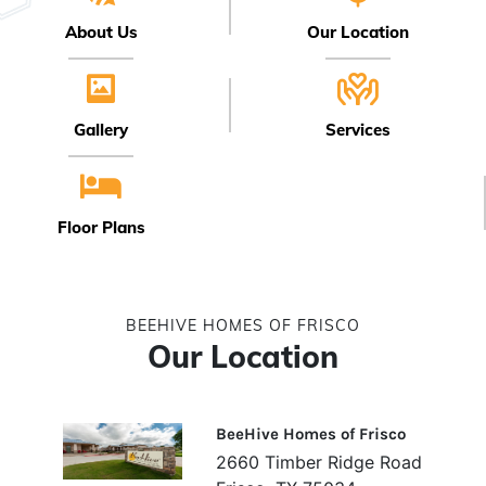
About Us
Our Location
Gallery
Services
Floor Plans
BEEHIVE HOMES OF FRISCO
Our Location
BeeHive Homes of Frisco
2660 Timber Ridge Road