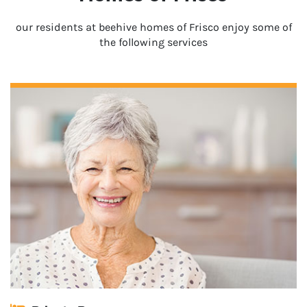
our residents at beehive homes of Frisco enjoy some of
the following services