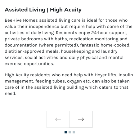
Assisted Living | High Acuity
BeeHive Homes assisted living care is ideal for those who
value their independence but require help with some of the
activities of daily living. Residents enjoy 24-hour support,
private bedrooms with baths, medication monitoring and
documentation (where permitted), fantastic home-cooked,
dietitian-approved meals, housekeeping and laundry
services, social activities and daily physical and mental
exercise opportunities.
High Acuity residents who need help with H
oyer lifts,
insulin
management, feeding tubes, oxygen etc. can also be taken
care of in the assisted living building which caters to that
need.