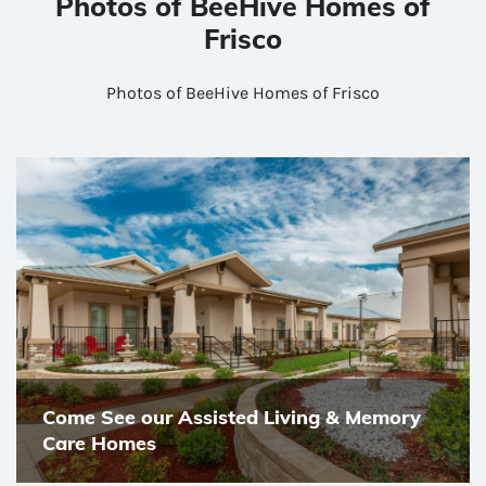
Photos of BeeHive Homes of
Frisco
Photos of BeeHive Homes of Frisco
Come See our Assisted Living & Memory
Care Homes