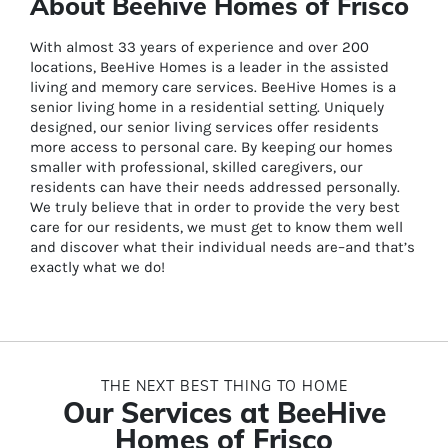
About Beehive Homes of Frisco
With almost 33 years of experience and over 200
locations, BeeHive Homes is a leader in the assisted
living and memory care services. BeeHive Homes is a
senior living home in a residential setting. Uniquely
designed, our senior living services offer residents
more access to personal care. By keeping our homes
smaller with professional, skilled caregivers, our
residents can have their needs addressed personally.
We truly believe that in order to provide the very best
care for our residents, we must get to know them well
and discover what their individual needs are–and that’s
exactly what we do!
THE NEXT BEST THING TO HOME
Our Services at BeeHive
Homes of Frisco