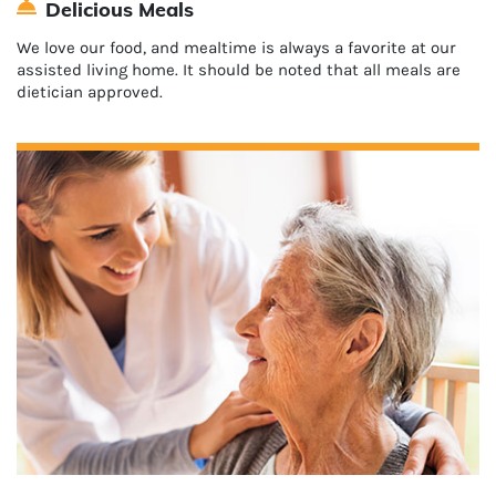
Delicious Meals
We love our food, and mealtime is always a favorite at our
assisted living home. It should be noted that all meals are
dietician approved.