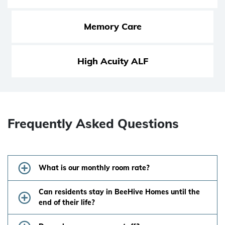
Memory Care
High Acuity ALF
Frequently Asked Questions
What is our monthly room rate?
Can residents stay in BeeHive Homes until the
end of their life?