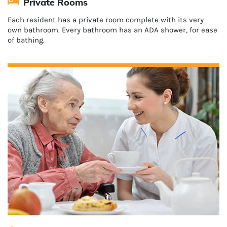
Private Rooms
Each resident has a private room complete with its very
own bathroom. Every bathroom has an ADA shower, for ease
of bathing.