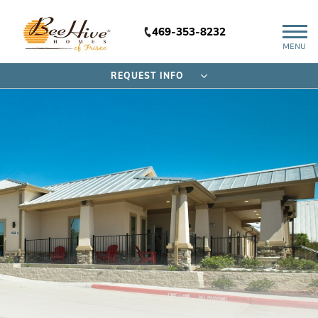
469-353-8232
MENU
REQUEST INFO