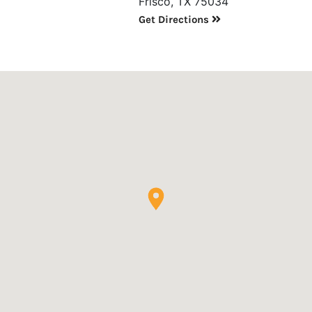
Frisco, TX 75034
Get Directions