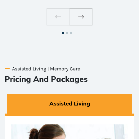
Assisted Living | Memory Care
Pricing And Packages
Assisted Living