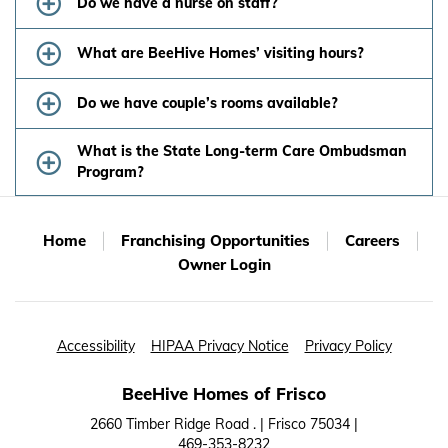
Do we have a nurse on staff?
What are BeeHive Homes’ visiting hours?
Do we have couple’s rooms available?
What is the State Long-term Care Ombudsman
Program?
Home
Franchising Opportunities
Careers
Owner Login
Accessibility
HIPAA Privacy Notice
Privacy Policy
BeeHive Homes of Frisco
2660 Timber Ridge Road . | Frisco 75034 |
469-353-8232