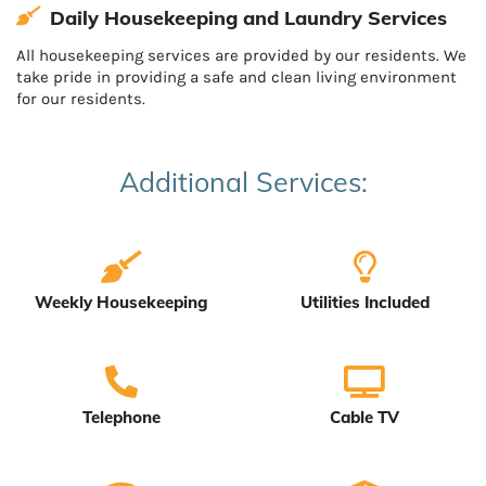
Daily Housekeeping and Laundry Services
All housekeeping services are provided by our residents. We
take pride in providing a safe and clean living environment
for our residents.
Additional Services:
Weekly Housekeeping
Utilities Included
Telephone
Cable TV