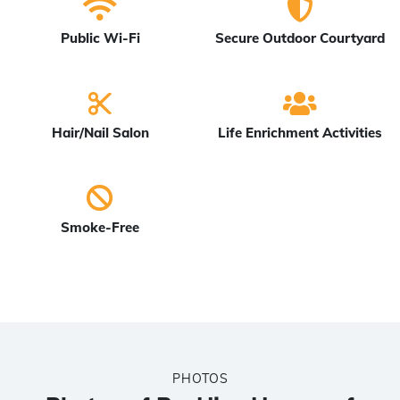
Public Wi-Fi
Secure Outdoor Courtyard
Hair/Nail Salon
Life Enrichment Activities
Smoke-Free
PHOTOS