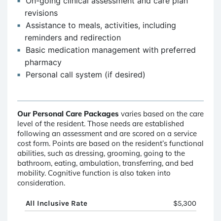
On-going clinical assessment and care plan
revisions
Assistance to meals, activities, including
reminders and redirection
Basic medication management with preferred
pharmacy
Personal call system (if desired)
Our Personal Care Packages
varies based on the care
level of the resident. Those needs are established
following an assessment and are scored on a service
cost form. Points are based on the resident’s functional
abilities, such as dressing, grooming, going to the
bathroom, eating, ambulation, transferring, and bed
mobility. Cognitive function is also taken into
consideration.
All Inclusive Rate
$5,300