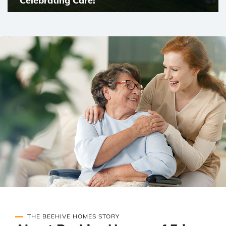
Celebrating Care!
THE BEEHIVE HOMES STORY