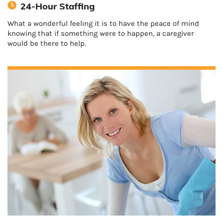
24-Hour Staffing
What a wonderful feeling it is to have the peace of mind
knowing that if something were to happen, a caregiver
would be there to help.