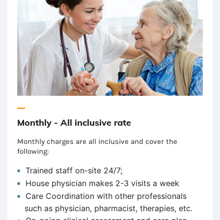
Monthly - All inclusive rate
Monthly charges are all inclusive and cover the
following:
Trained staff on-site 24/7;
House physician makes 2-3 visits a week
Care Coordination with other professionals
such as physician, pharmacist, therapies, etc.