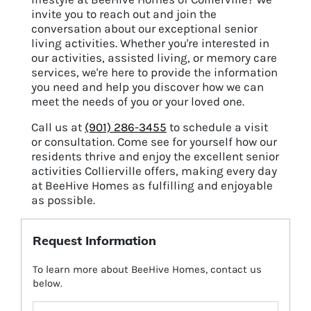
invite you to reach out and join the
conversation about our exceptional senior
living activities. Whether you're interested in
our activities, assisted living, or memory care
services, we're here to provide the information
you need and help you discover how we can
meet the needs of you or your loved one.
Call us at
(901) 286-3455
to schedule a visit
or consultation.
Come see for yourself how our
residents thrive and enjoy the excellent senior
activities Collierville offers, making every day
at BeeHive Homes as fulfilling and enjoyable
as possible.
Request Information
To learn more about BeeHive Homes, contact us
below.