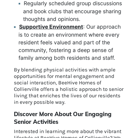
Regularly scheduled group discussions
and book clubs that encourage sharing
thoughts and opinions.
Supportive Environment
: Our approach
is to create an environment where every
resident feels valued and part of the
community, fostering a deep sense of
family among both residents and staff.
By blending physical activities with ample
opportunities for mental engagement and
social interaction, BeeHive Homes of
Collierville offers a holistic approach to senior
living that enriches the lives of our residents
in every possible way.
Discover More About Our Engaging
Senior Activities
Interested in learning more about the vibrant
lifestyle at BeeHive Homes of Collierville? We