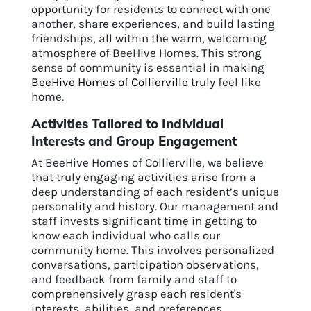
opportunity for residents to connect with one
another, share experiences, and build lasting
friendships, all within the warm, welcoming
atmosphere of BeeHive Homes. This strong
sense of community is essential in making
BeeHive Homes of Collierville
truly feel like
home.
Activities Tailored to Individual
Interests and Group Engagement
At BeeHive Homes of Collierville, we believe
that truly engaging activities arise from a
deep understanding of each resident’s unique
personality and history. Our management and
staff invests significant time in getting to
know each individual who calls our
community home. This involves personalized
conversations, participation observations,
and feedback from family and staff to
comprehensively grasp each resident's
interests, abilities, and preferences.