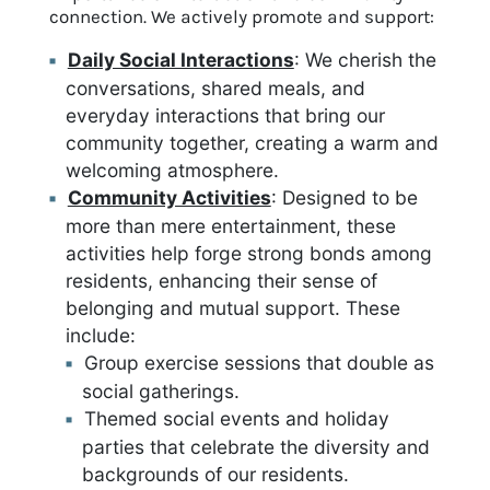
connection. We actively promote and support:
Daily Social Interactions
: We cherish the
conversations, shared meals, and
everyday interactions that bring our
community together, creating a warm and
welcoming atmosphere.
Community Activities
: Designed to be
more than mere entertainment, these
activities help forge strong bonds among
residents, enhancing their sense of
belonging and mutual support. These
include:
Group exercise sessions that double as
social gatherings.
Themed social events and holiday
parties that celebrate the diversity and
backgrounds of our residents.