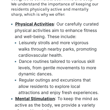
We understand the importance of keeping our
residents physically active and mentally
sharp, which is why we offer:
Physical Activities
: Our carefully curated
physical activities aim to enhance fitness
and well-being. These include:
Leisurely strolls and more vigorous
walks through nearby parks, promoting
cardiovascular health.
Dance routines tailored to various skill
levels, from gentle movements to more
dynamic dances.
Regular outings and excursions that
allow residents to explore local
attractions and enjoy fresh experiences.
Mental Stimulation
: To keep the mind as
active as the body, we provide a variety