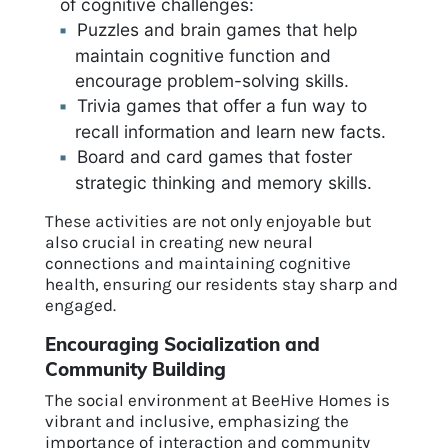
of cognitive challenges:
Puzzles and brain games that help
maintain cognitive function and
encourage problem-solving skills.
Trivia games that offer a fun way to
recall information and learn new facts.
Board and card games that foster
strategic thinking and memory skills.
These activities are not only enjoyable but
also crucial in creating new neural
connections and maintaining cognitive
health, ensuring our residents stay sharp and
engaged.
Encouraging Socialization and
Community Building
The social environment at BeeHive Homes is
vibrant and inclusive, emphasizing the
importance of interaction and community