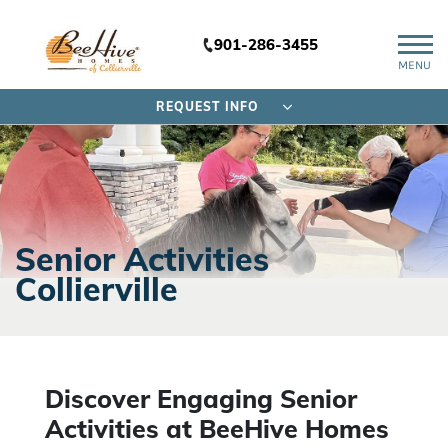
901-286-3455
MENU
REQUEST INFO
Senior Activities
Collierville
Discover Engaging Senior
Activities at BeeHive Homes