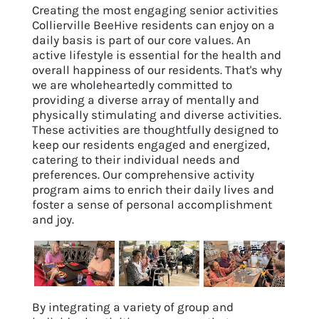
Creating the most engaging senior activities
Collierville BeeHive residents can enjoy on a
daily basis is part of our core values. An
active lifestyle is essential for the health and
overall happiness of our residents. That's why
we are wholeheartedly committed to
providing a diverse array of mentally and
physically stimulating and diverse activities.
These activities are thoughtfully designed to
keep our residents engaged and energized,
catering to their individual needs and
preferences. Our comprehensive activity
program aims to enrich their daily lives and
foster a sense of personal accomplishment
and joy.
By integrating a variety of group and