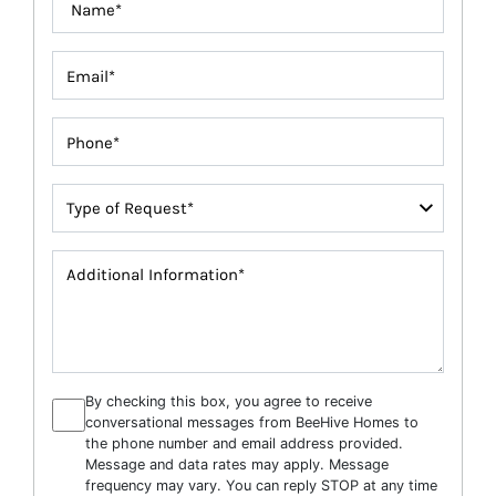
By checking this box, you agree to receive
conversational messages from BeeHive Homes to
the phone number and email address provided.
Message and data rates may apply. Message
frequency may vary. You can reply STOP at any time