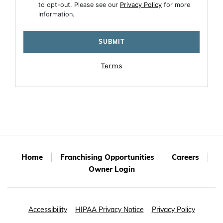
to opt-out. Please see our
Privacy Policy
for more
information.
Terms
Home
Franchising Opportunities
Careers
Owner Login
Accessibility
HIPAA Privacy Notice
Privacy Policy