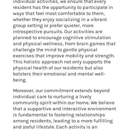
individual activities, we ensure that every
resident has the opportunity to participate in
ways that feel most comfortable to them,
whether they enjoy socializing in a vibrant
group setting or prefer quieter, more
introspective pursuits. Our activities are
planned to encourage cognitive stimulation
and physical wellness, from brain games that
challenge the mind to gentle physical
exercises that improve mobility and strength.
This holistic approach not only supports the
physical health of our residents but also
bolsters their emotional and mental well-
being.
Moreover, our commitment extends beyond
individual care to nurturing a lively
community spirit within our home. We believe
that a supportive and interactive environment
is fundamental to fostering relationships
among residents, leading to a more fulfilling
and joyful lifestyle. Each activity is an