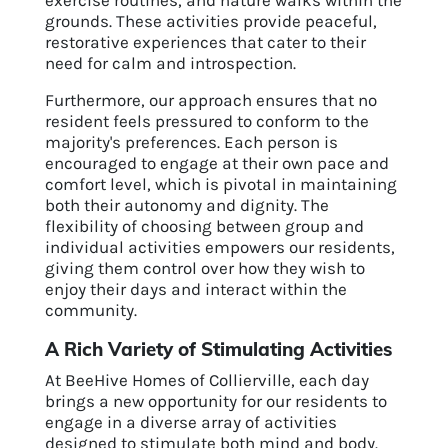
exercise routines, and nature walks within the
grounds. These activities provide peaceful,
restorative experiences that cater to their
need for calm and introspection.
Furthermore, our approach ensures that no
resident feels pressured to conform to the
majority's preferences. Each person is
encouraged to engage at their own pace and
comfort level, which is pivotal in maintaining
both their autonomy and dignity. The
flexibility of choosing between group and
individual activities empowers our residents,
giving them control over how they wish to
enjoy their days and interact within the
community.
A Rich Variety of Stimulating Activities
At BeeHive Homes of Collierville, each day
brings a new opportunity for our residents to
engage in a diverse array of activities
designed to stimulate both mind and body.