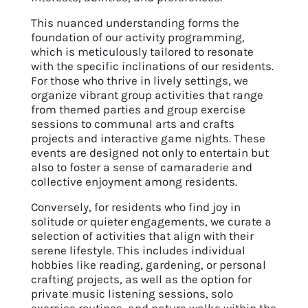
This nuanced understanding forms the
foundation of our activity programming,
which is meticulously tailored to resonate
with the specific inclinations of our residents.
For those who thrive in lively settings, we
organize vibrant group activities that range
from themed parties and group exercise
sessions to communal arts and crafts
projects and interactive game nights. These
events are designed not only to entertain but
also to foster a sense of camaraderie and
collective enjoyment among residents.
Conversely, for residents who find joy in
solitude or quieter engagements, we curate a
selection of activities that align with their
serene lifestyle. This includes individual
hobbies like reading, gardening, or personal
crafting projects, as well as the option for
private music listening sessions, solo