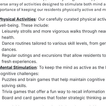
verse array of activities designed to stimulate both mind
ortance of keeping our residents physically active and me
Physical Activities
: Our carefully curated physical acti
ell-being. These include:
Leisurely strolls and more vigorous walks through ne
health.
Dance routines tailored to various skill levels, from
dances.
Regular outings and excursions that allow residents to
fresh experiences.
Mental Stimulation
: To keep the mind as active as the
ognitive challenges:
Puzzles and brain games that help maintain cognitiv
solving skills.
Trivia games that offer a fun way to recall information
Board and card games that foster strategic thinking a