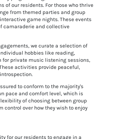
ns of our residents. For those who thrive
 range from themed parties and group
interactive game nights. These events
 of camaraderie and collective
 engagements, we curate a selection of
 individual hobbies like reading,
n for private music listening sessions,
These activities provide peaceful,
introspection.
ssured to conform to the majority's
wn pace and comfort level, which is
flexibility of choosing between group
m control over how they wish to enjoy
y for our residents to engage in a