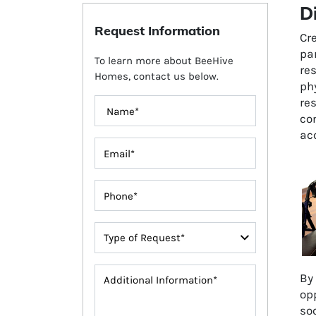
D
Request Information
Cre
par
To learn more about BeeHive
re
Homes, contact us below.
phy
res
com
ac
By 
opp
soc