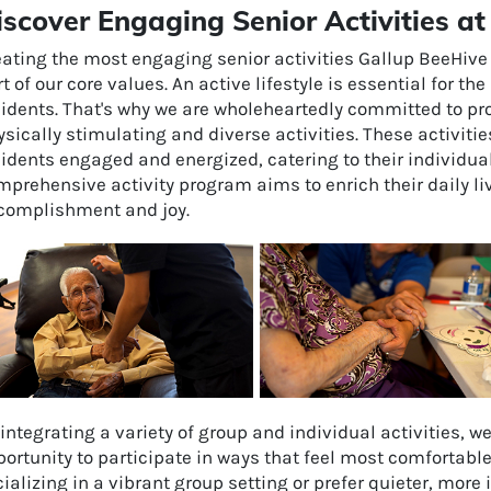
iscover Engaging Senior Activities 
ating the most engaging senior activities Gallup BeeHive 
t of our core values. An active lifestyle is essential for t
sidents. That's why we are wholeheartedly committed to pro
sically stimulating and diverse activities. These activiti
idents engaged and energized, catering to their individua
prehensive activity program aims to enrich their daily li
complishment and joy.
integrating a variety of group and individual activities, w
ortunity to participate in ways that feel most comfortabl
ializing in a vibrant group setting or prefer quieter, more 