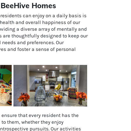
at BeeHive Homes
residents can enjoy on a daily basis is
he health and overall happiness of our
viding a diverse array of mentally and
es are thoughtfully designed to keep our
l needs and preferences. Our
ves and foster a sense of personal
e ensure that every resident has the
e to them, whether they enjoy
introspective pursuits. Our activities