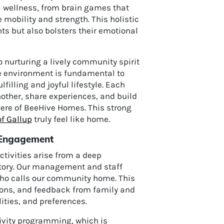
l wellness, from brain games that
mobility and strength. This holistic
ts but also bolsters their emotional
nurturing a lively community spirit
ve environment is fundamental to
filling and joyful lifestyle. Each
nother, share experiences, and build
ere of BeeHive Homes. This strong
f Gallup
truly feel like home.
p Engagement
ctivities arise from a deep
story. Our management and staff
 who calls our community home. This
ions, and feedback from family and
ities, and preferences.
ivity programming, which is