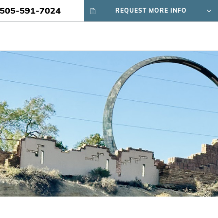
505-591-7024
REQUEST MORE INFO