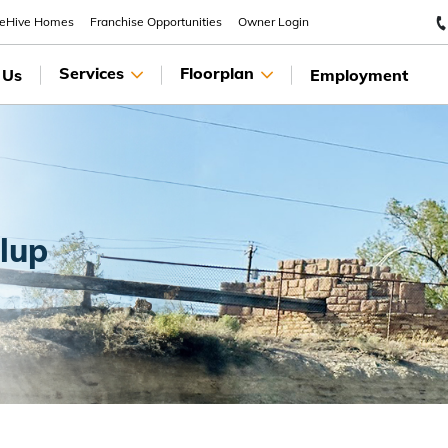
eeHive Homes
Franchise Opportunities
Owner Login
Services
Floorplan
 Us
Employment
llup