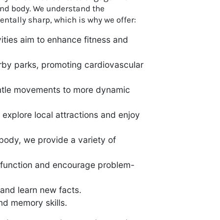
 and body. We understand the
ntally sharp, which is why we offer:
vities aim to enhance fitness and
arby parks, promoting cardiovascular
 gentle movements to more dynamic
 explore local attractions and enjoy
 body, we provide a variety of
e function and encourage problem-
 and learn new facts.
nd memory skills.