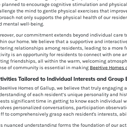
e planned to encourage cognitive stimulation and physica
llenge the mind to gentle physical exercises that improve 
roach not only supports the physical health of our residen
d mental well-being.
reover, our commitment extends beyond individual care to 
thin our home. We believe that a supportive and interacti
tering relationships among residents, leading to a more ful
ivity is an opportunity for residents to connect with one a
sting friendships, all within the warm, welcoming atmosph
nse of community is essential in making
BeeHive Homes o
tivities Tailored to Individual Interests and Grou
BeeHive Homes of Gallup, we believe that truly engaging a
derstanding of each resident’s unique personality and hi
vests significant time in getting to know each individual
volves personalized conversations, participation observat
ff to comprehensively grasp each resident's interests, abil
is nuanced understanding forms the foundation of our act