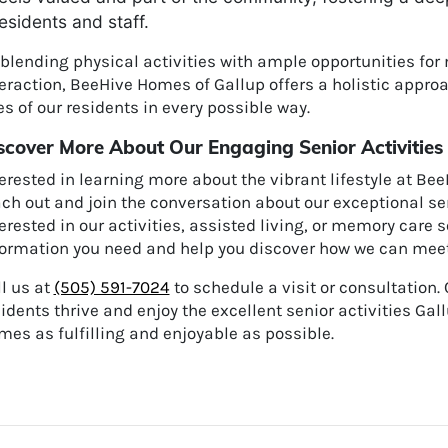
esidents and staff.
 blending physical activities with ample opportunities fo
eraction, BeeHive Homes of Gallup offers a holistic approa
es of our residents in every possible way.
scover More About Our Engaging Senior Activities
erested in learning more about the vibrant lifestyle at Be
ch out and join the conversation about our exceptional seni
erested in our activities, assisted living, or memory care s
formation you need and help you discover how we can meet 
l us at
(505) 591-7024
to schedule a visit or consultation.
idents thrive and enjoy the excellent senior activities Ga
es as fulfilling and enjoyable as possible.