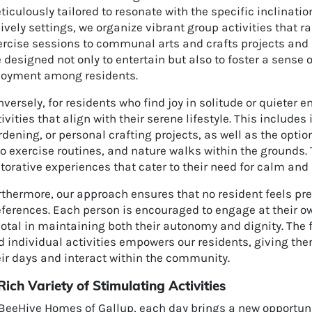
iculously tailored to resonate with the specific inclinatio
lively settings, we organize vibrant group activities that
ercise sessions to communal arts and crafts projects and 
 designed not only to entertain but also to foster a sense
joyment among residents.
versely, for residents who find joy in solitude or quieter
ivities that align with their serene lifestyle. This includes
dening, or personal crafting projects, as well as the optio
o exercise routines, and nature walks within the grounds. 
torative experiences that cater to their need for calm and 
thermore, our approach ensures that no resident feels pre
eferences. Each person is encouraged to engage at their o
otal in maintaining both their autonomy and dignity. The 
 individual activities empowers our residents, giving the
eir days and interact within the community.
Rich Variety of Stimulating Activities
BeeHive Homes of Gallup, each day brings a new opportunit