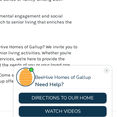
r mental engagement and social
ch to senior living that enriches the
eHive Homes of Gallup? We invite you to
or living activities. Whether you're
ervices, we're here to provide the
the needs of you or your loved one.
Come see for yourself how our
llup offers, making every day at BeeHive