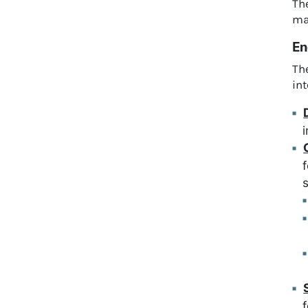
The
ma
En
Th
in
i
s
f