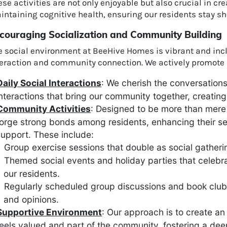
se activities are not only enjoyable but also crucial in c
intaining cognitive health, ensuring our residents stay s
couraging Socialization and Community Building
e social environment at BeeHive Homes is vibrant and inc
teraction and community connection. We actively promote 
Daily Social Interactions
: We cherish the conversation
nteractions that bring our community together, creat
Community Activities
: Designed to be more than mere 
forge strong bonds among residents, enhancing their s
upport. These include:
Group exercise sessions that double as social gatheri
Themed social events and holiday parties that celebr
our residents.
Regularly scheduled group discussions and book club
and opinions.
Supportive Environment
: Our approach is to create a
eels valued and part of the community, fostering a de