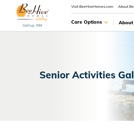
Visit BeeHiveHomes.com
About B
Care Options
About
Gallup, NM
Senior Activities Ga