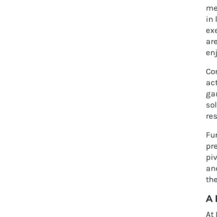
met
in 
ex
are
en
Con
act
gar
sol
res
Fur
pr
piv
and
th
A 
At 