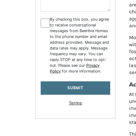
ar
cha
app
By checking this box, you agree
an
to receive conversational
messages from BeeHive Homes
to the phone number and email
Mo
address provided. Message and
wi
data rates may apply. Message
fos
frequency may vary. You can
act
reply STOP at any time to opt-
la
out. Please see our
Privacy
Policy
for more information.
se
Ac
At 
un
Terms
in
in
sta
Th