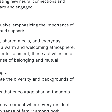
reating new neural connections and
harp and engaged.
lusive, emphasizing the importance of
and support:
s, shared meals, and everyday
ing a warm and welcoming atmosphere.
entertainment, these activities help
ense of belonging and mutual
ngs.
ate the diversity and backgrounds of
s that encourage sharing thoughts
n environment where every resident
ep sense of family among both