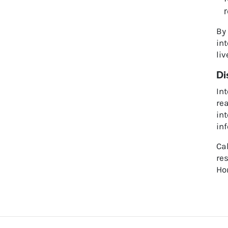
r
By
int
liv
Di
Int
rea
int
in
Cal
res
Hom