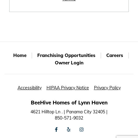
Home
Franchising Opportunities
Careers
Owner Login
Accessibility
HIPAA Privacy Notice
Privacy Policy
BeeHive Homes of Lynn Haven
4621 Hilltop Ln . | Panama City 32405 |
850-571-9032
facebook
yelp
instagram