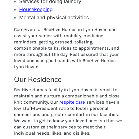
Services for doing laundry
Housekeeping
Mental and physical activities
Caregivers at BeeHive Homes in Lynn Haven can
assist your senior with mobility, medicine
reminders, getting dressed, toileting,
companionable talks, rides to appointments, and
more throughout the day. Rest assured that your
loved one is in good hands with BeeHive Homes
Lynn Haven.
Our Residence
BeeHive Homes facility in Lynn Haven is small to
maintain and nurture a companionable and close-
knit community. Our
respite care
services have a
low staff-to-resident ratio to foster personal
connections and greater comfort in our facilities.
We want to get to know your loved ones so that we
can customize their services to meet their
individual needs, likes, and dislikes.