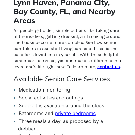
Lynn Haven, Panama City,
Bay County, FL, and Nearby
Areas
As people get older, simple actions like taking care
of themselves, getting dressed, and moving around
the house become more complex. See how senior
caretakers in assisted living can help if this is the
case for a loved one in your life. With these helpful
senior care services, you can make a difference in a
loved one's life right now. To learn more,
contact us
.
Available Senior Care Services
Medication monitoring
Social activities and outings
Support is available around the clock.
Bathrooms and
private bedrooms
Three meals a day, as proposed by a
dietitian