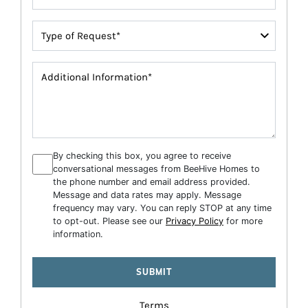
By checking this box, you agree to receive
conversational messages from BeeHive Homes to
the phone number and email address provided.
Message and data rates may apply. Message
frequency may vary. You can reply STOP at any time
to opt-out. Please see our
Privacy Policy
for more
information.
Terms