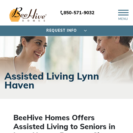
850-571-9032
MENU
REQUEST INFO
Assisted Living Lynn
Haven
BeeHive Homes Offers
Assisted Living to Seniors
in