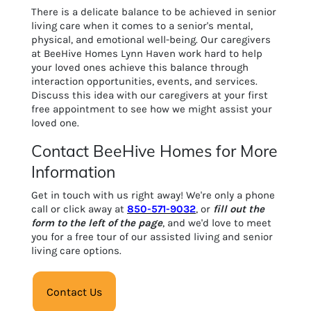
There is a delicate balance to be achieved in senior
living care when it comes to a senior's mental,
physical, and emotional well-being. Our caregivers
at BeeHive Homes Lynn Haven work hard to help
your loved ones achieve this balance through
interaction opportunities, events, and services.
Discuss this idea with our caregivers at your first
free appointment to see how we might assist your
loved one.
Contact BeeHive Homes for More
Information
Get in touch with us right away! We're only a phone
call or click away at
850-571-9032
, or
fill out the
form to the left of the page
, and we'd love to meet
you for a free tour of our assisted living and senior
living care options.
Contact Us