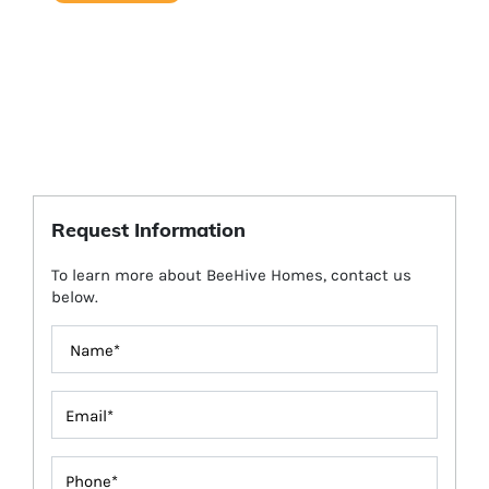
Request Information
To learn more about BeeHive Homes, contact us
below.