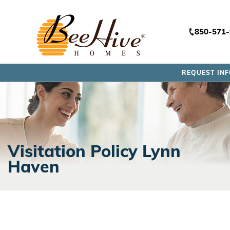
850-571
REQUEST IN
Visitation Policy Lynn
Haven