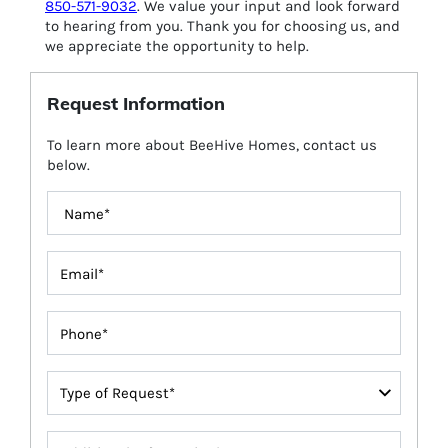
850-571-9032
. We value your input and look forward
to hearing from you. Thank you for choosing us, and
we appreciate the opportunity to help.
Request Information
To learn more about BeeHive Homes, contact us
below.