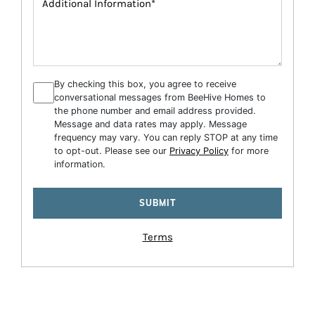
By checking this box, you agree to receive
conversational messages from BeeHive Homes to
the phone number and email address provided.
Message and data rates may apply. Message
frequency may vary. You can reply STOP at any time
to opt-out. Please see our
Privacy Policy
for more
information.
Terms