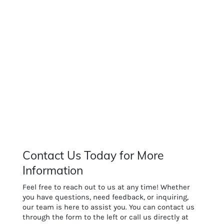
Contact Us Today for More
Information
Feel free to reach out to us at any time! Whether
you have questions, need feedback, or inquiring,
our team is here to assist you. You can contact us
through the form to the left or call us directly at