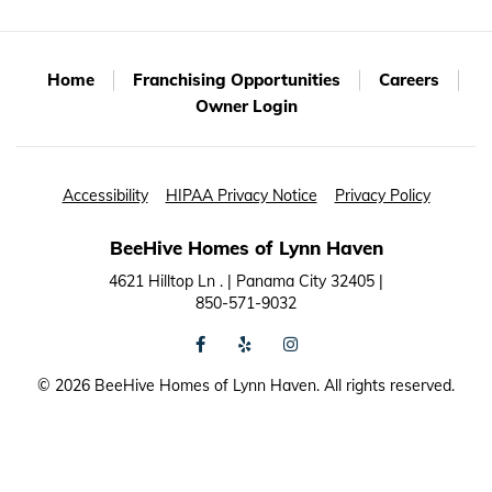
Home
Franchising Opportunities
Careers
Owner Login
Accessibility
HIPAA Privacy Notice
Privacy Policy
BeeHive Homes of Lynn Haven
4621 Hilltop Ln . | Panama City 32405 |
850-571-9032
facebook
yelp
instagram
©
2026 BeeHive Homes of Lynn Haven. All rights reserved.