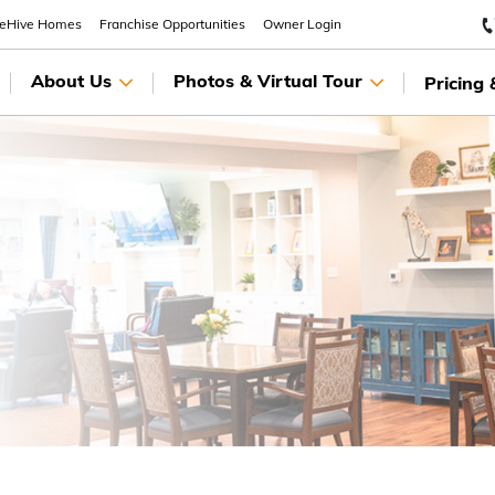
eeHive Homes
Franchise Opportunities
Owner Login
About Us
Photos & Virtual Tour
Pricing