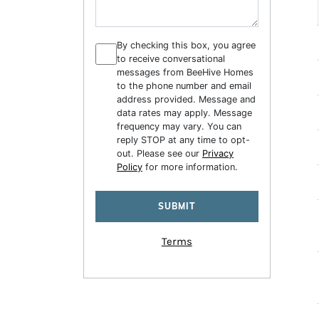
By checking this box, you agree
to receive conversational
messages from BeeHive Homes
to the phone number and email
address provided. Message and
data rates may apply. Message
frequency may vary. You can
reply STOP at any time to opt-
out. Please see our
Privacy
Policy
for more information.
Terms