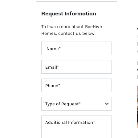
Request Information
To learn more about BeeHive
Homes, contact us below.