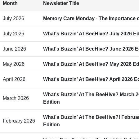
Month
Newsletter Title
July 2026
Memory Care Monday - The Importance o
July 2026
What's Buzzin' At BeeHive? July 2026 Ed
June 2026
What's Buzzin' At BeeHive? June 2026 E
May 2026
What's Buzzin' At BeeHive? May 2026 Ed
April 2026
What's Buzzin' At BeeHive? April 2026 Ed
What's Buzzin' At The BeeHive? March 
March 2026
Edition
What's Buzzin' At The BeeHive?! Februa
February 2026
Edition