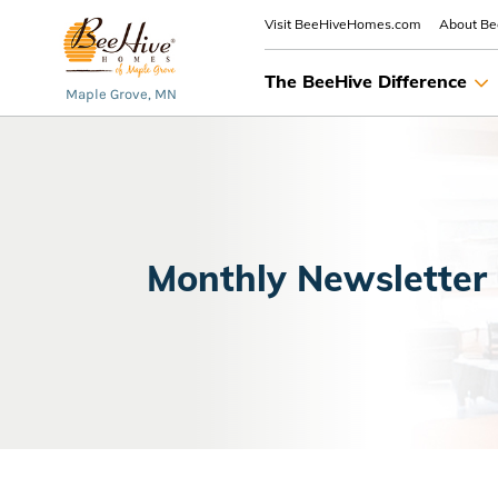
Visit BeeHiveHomes.com
About B
The BeeHive Difference
Maple Grove, MN
Monthly Newsletter