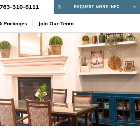
763-310-8111
REQUEST MORE INFO
 & Packages
Join Our Team