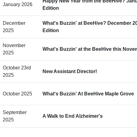
Happy New Year from the BeeHive? Janu
January 2026
Edition
December
What's Buzzin' at BeeHive? December 2
2025
Edition
November
What's Buzzin' at the BeeHive this Nov
2025
October 23rd
New Assistant Director!
2025
October 2025
What's Buzzin' At BeeHive Maple Grove
September
A Walk to End Alzheimer's
2025