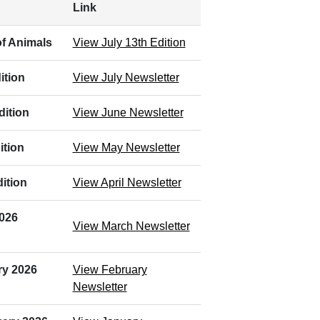
Link
f Animals
View July 13th Edition
ition
View July Newsletter
dition
View June Newsletter
ition
View May Newsletter
ition
View April Newsletter
2026
View March Newsletter
ry 2026
View February
Newsletter