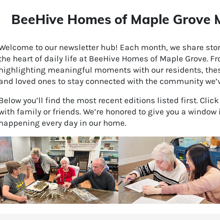
BeeHive Homes of Maple Grove M
Welcome to our newsletter hub! Each month, we share stori
the heart of daily life at BeeHive Homes of Maple Grove. F
highlighting meaningful moments with our residents, thes
and loved ones to stay connected with the community we’ve
Below you’ll find the most recent editions listed first. Clic
with family or friends. We’re honored to give you a window 
happening every day in our home.