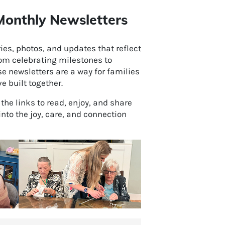
onthly Newsletters
es, photos, and updates that reflect
rom celebrating milestones to
e newsletters are a way for families
 built together.
k the links to read, enjoy, and share
into the joy, care, and connection