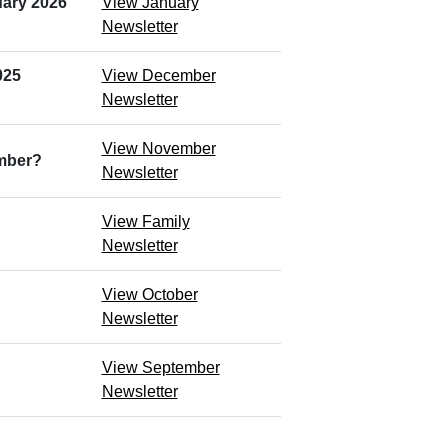
ary 2026
View January
Newsletter
025
View December
Newsletter
View November
ember?
Newsletter
View Family
Newsletter
View October
Newsletter
View September
Newsletter