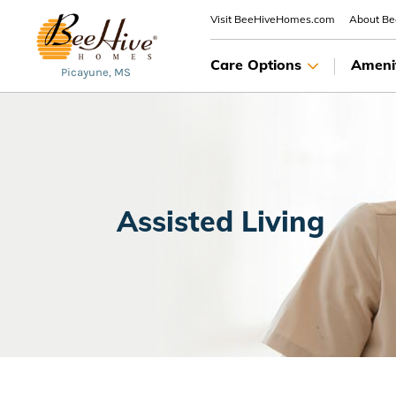
Visit BeeHiveHomes.com
About B
Care Options
Ameni
Picayune, MS
Assisted Living