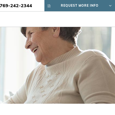
769-242-2344
REQUEST MORE INFO