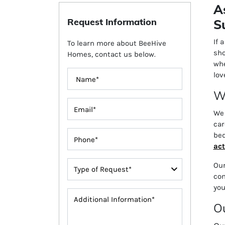
A
Request Information
S
If 
To learn more about BeeHive
sho
Homes, contact us below.
whe
lov
Wh
We 
car
bed
act
Our
com
you
Ou