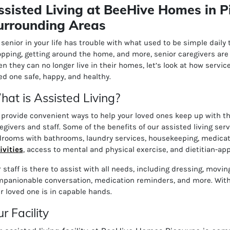
ssisted Living at BeeHive Homes in P
urrounding Areas
a senior in your life has trouble with what used to be simple daily
pping, getting around the home, and more, senior caregivers are h
n they can no longer live in their homes, let’s look at how serv
ed one safe, happy, and healthy.
at is Assisted Living?
provide convenient ways to help your loved ones keep up with their
egivers and staff. Some of the benefits of our assisted living ser
rooms with bathrooms, l
aundry services, h
ousekeeping, m
edicat
ivities
, a
ccess to mental and physical exercise, and d
ietitian-ap
 staff is there to assist with all needs, including dressing, movi
panionable conversation, medication reminders, and more. With 
r loved one is in capable hands.
r Facility