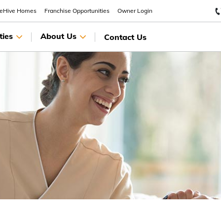
eeHive Homes
Franchise Opportunities
Owner Login
ties
About Us
Contact Us