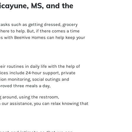
icayune, MS, and the
 tasks such as getting dressed, grocery
ere to help. But, if there comes a time
ices with BeeHive Homes can help keep your
 routines in daily life with the help of
vices include
24-hour support, p
rivate
ion monitoring, s
ocial outings and
proved three meals a day,
ng around, using the restroom,
our assistance, you can relax knowing that