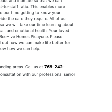
pact and intimate so that we can
t-to-staff ratio. This enables more
ke our time getting to know your
ide the care they require. All of our
so we will take our time learning about
cal, and emotional health. Your loved
 at BeeHive Homes Picayune. Please
d out how we can make life better for
know how we can help.
769-242-
nding areas. Call us at
onsultation with our professional senior