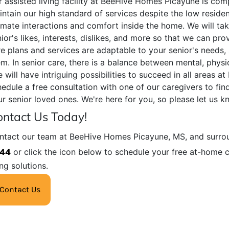
 assisted living facility at BeeHive Homes Picayune is com
ntain our high standard of services despite the low residen
imate interactions and comfort inside the home. We will ta
ior's likes, interests, dislikes, and more so that we can prov
e plans and services are adaptable to your senior's needs, 
m. In senior care, there is a balance between mental, physi
 will have intriguing possibilities to succeed in all areas
edule a free consultation with one of our caregivers to fin
r senior loved ones. We're here for you, so please let us 
ntact Us Today!
ntact our team at BeeHive Homes Picayune, MS, and surrou
44
or click the icon below to schedule your free at-home c
ing solutions.
Contact Us