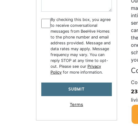
Our
mai
int
By checking this box, you agree
sen
to receive conversational
car
messages from BeeHive Homes
the
to the phone number and email
address provided. Message and
one
data rates may apply. Message
sch
frequency may vary. You can
you
reply STOP at any time to opt-
out. Please see our
Privacy
Co
Policy
for more information.
Co
23
liv
Terms