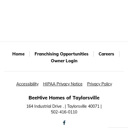
Home
Franchising Opportunities
Careers
Owner Login
Accessibility
HIPAA Privacy Notice
Privacy Policy
BeeHive Homes of Taylorsville
164 Industrial Drive . | Taylorsville 40071 |
502-416-0110
facebook