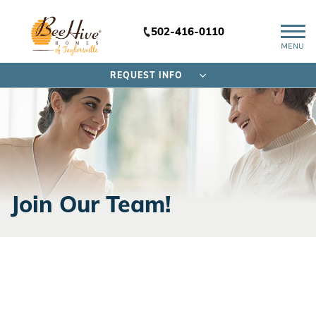
502-416-0110
MENU
REQUEST INFO
Join Our Team!