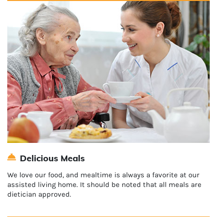
Delicious Meals
We love our food, and mealtime is always a favorite at our
assisted living home. It should be noted that all meals are
dietician approved.