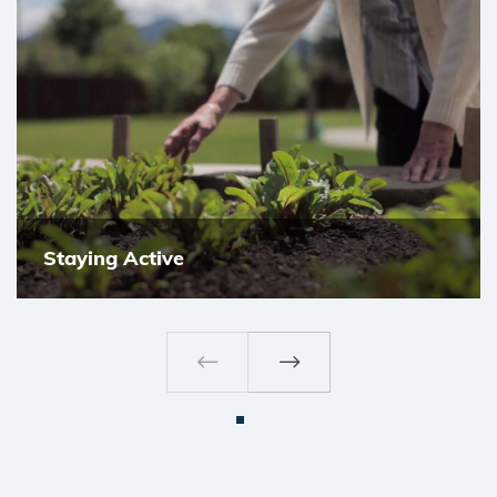
Staying Active