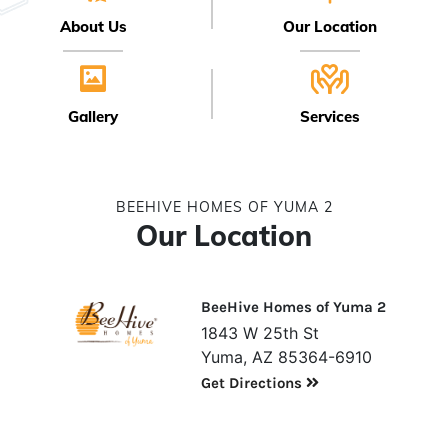
About Us
Our Location
Gallery
Services
BEEHIVE HOMES OF YUMA 2
Our Location
BeeHive Homes of Yuma 2
1843 W 25th St
Yuma, AZ 85364-6910
Get Directions