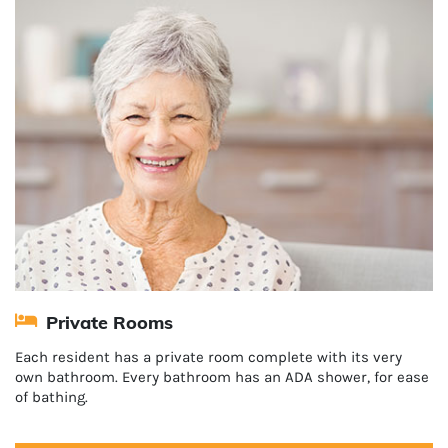
Private Rooms
Each resident has a private room complete with its very
own bathroom. Every bathroom has an ADA shower, for ease
of bathing.