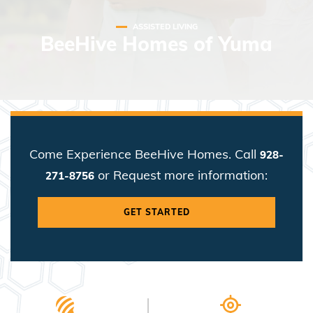
ASSISTED LIVING
BeeHive Homes of Yuma
Come Experience BeeHive Homes. Call
928-
or Request more information:
271-8756
GET STARTED