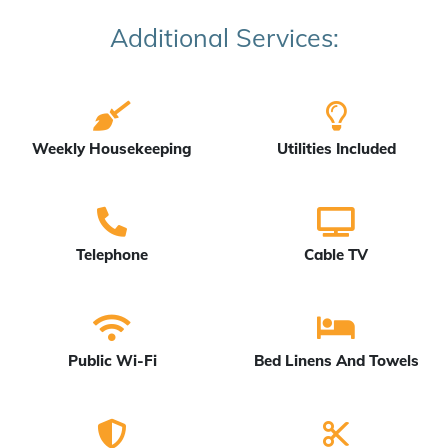
Additional Services:
Weekly Housekeeping
Utilities Included
Telephone
Cable TV
Public Wi-Fi
Bed Linens And Towels