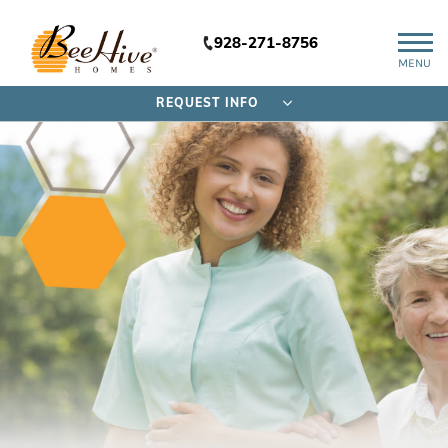
928-271-8756
MENU
REQUEST INFO