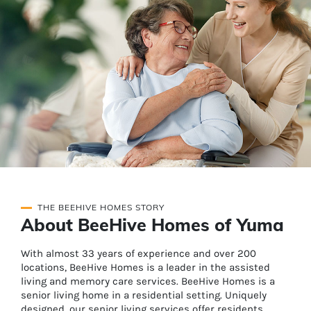
THE BEEHIVE HOMES STORY
About BeeHive Homes of Yuma
With almost 33 years of experience and over 200
locations, BeeHive Homes is a leader in the assisted
living and memory care services. BeeHive Homes is a
senior living home in a residential setting. Uniquely
designed, our senior living services offer residents