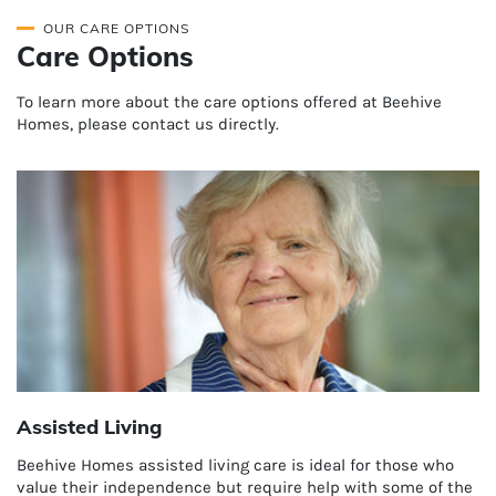
OUR CARE OPTIONS
Care Options
To learn more about the care options offered at Beehive
Homes, please contact us directly.
Assisted Living
Beehive Homes assisted living care is ideal for those who
value their independence but require help with some of the