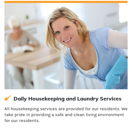
Daily Housekeeping and Laundry Services
All housekeeping services are provided for our residents. We
take pride in providing a safe and clean living environment
for our residents.