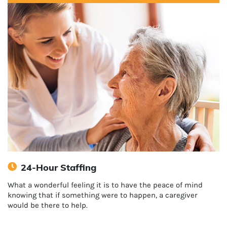
24-Hour Staffing
What a wonderful feeling it is to have the peace of mind
knowing that if something were to happen, a caregiver
would be there to help.