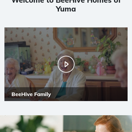
Yuma
BeeHive Family