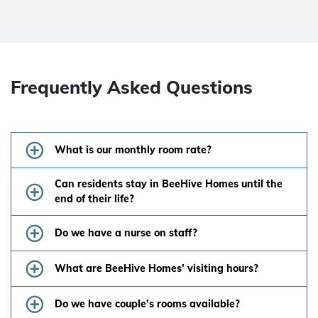
Frequently Asked Questions
What is our monthly room rate?
Can residents stay in BeeHive Homes until the
end of their life?
Do we have a nurse on staff?
What are BeeHive Homes’ visiting hours?
Do we have couple’s rooms available?