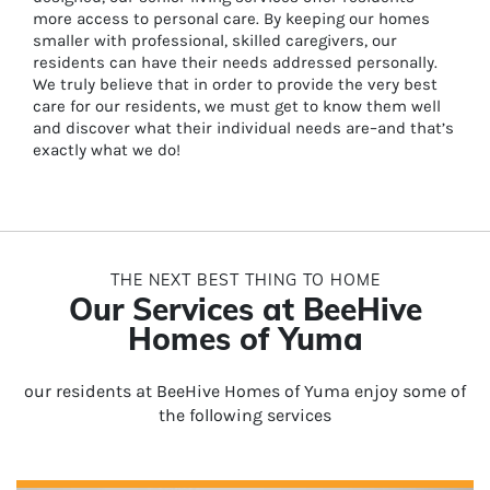
more access to personal care. By keeping our homes
smaller with professional, skilled caregivers, our
residents can have their needs addressed personally.
We truly believe that in order to provide the very best
care for our residents, we must get to know them well
and discover what their individual needs are–and that’s
exactly what we do!
THE NEXT BEST THING TO HOME
Our Services at BeeHive
Homes of Yuma
our residents at BeeHive Homes of Yuma enjoy some of
the following services