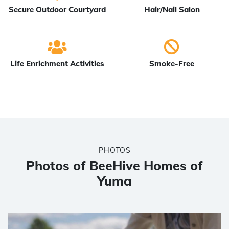
Secure Outdoor Courtyard
Hair/Nail Salon
Life Enrichment Activities
Smoke-Free
PHOTOS
Photos of BeeHive Homes of
Yuma