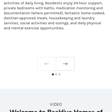
activities of daily living. Residents enjoy 24-hour support,
private bedrooms with baths, medication monitoring and
documentation (where permitted), fantastic home-cooked,
dietitian-approved meals, housekeeping and laundry
services, social activities and outings, and daily physical
and mental exercise opportunities.
VIDEO
Welcome to BeeHive Homes of