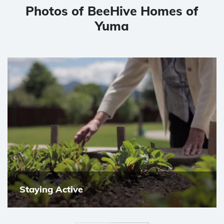
Photos of BeeHive Homes of
Yuma
Staying Active