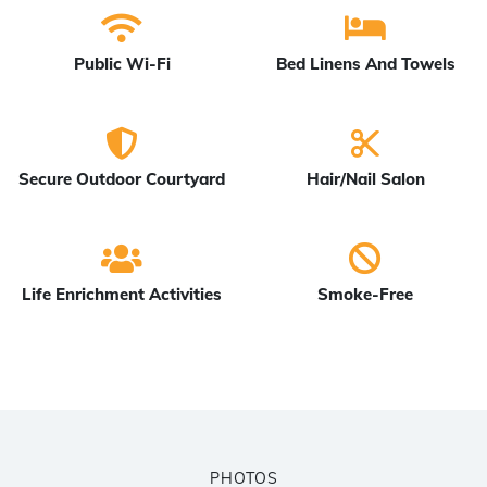
Public Wi-Fi
Bed Linens And Towels
Secure Outdoor Courtyard
Hair/Nail Salon
Life Enrichment Activities
Smoke-Free
PHOTOS