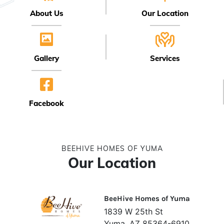
About Us
Our Location
Gallery
Services
Facebook
BEEHIVE HOMES OF YUMA
Our Location
BeeHive Homes of Yuma
1839 W 25th St
Yuma, AZ 85364-6910