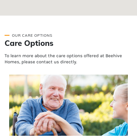
OUR CARE OPTIONS
Care Options
To learn more about the care options offered at Beehive
Homes, please contact us directly.