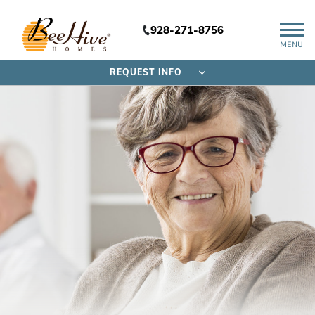
928-271-8756
MENU
REQUEST INFO