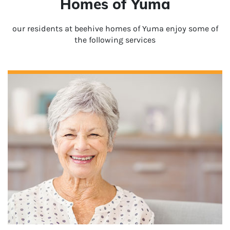
Homes of Yuma
our residents at beehive homes of Yuma enjoy some of
the following services