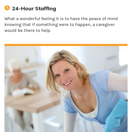
24-Hour Staffing
What a wonderful feeling it is to have the peace of mind
knowing that if something were to happen, a caregiver
would be there to help.