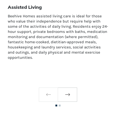
Assisted Living
Beehive Homes assisted living care is ideal for those
who value their independence but require help with
some of the activities of daily living. Residents enjoy 24-
hour support, private bedrooms with baths, medication
monitoring and documentation (where permitted),
fantastic home-cooked, dietitian-approved meals,
housekeeping and laundry services, social activities
and outings, and daily physical and mental exercise
opportunities.