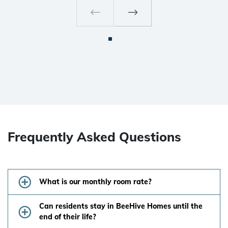
Frequently Asked Questions
What is our monthly room rate?
Can residents stay in BeeHive Homes until the
end of their life?