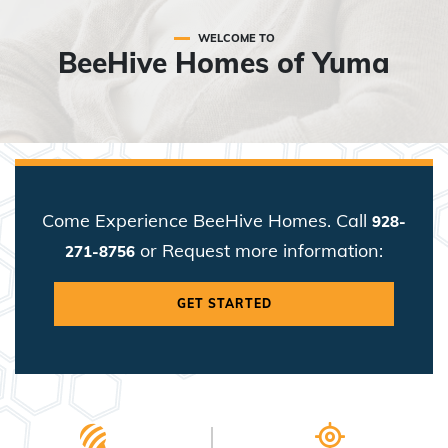
WELCOME TO
BeeHive Homes of Yuma
Come Experience BeeHive Homes. Call
928-
or Request more information:
271-8756
GET STARTED