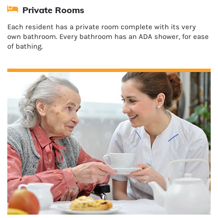
Private Rooms
Each resident has a private room complete with its very
own bathroom. Every bathroom has an ADA shower, for ease
of bathing.