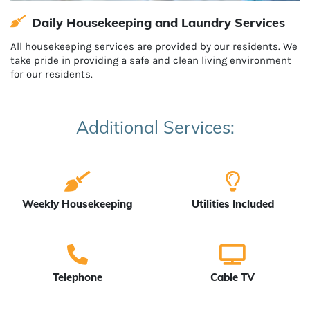
Daily Housekeeping and Laundry Services
All housekeeping services are provided by our residents. We
take pride in providing a safe and clean living environment
for our residents.
Additional Services:
Weekly Housekeeping
Utilities Included
Telephone
Cable TV