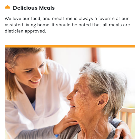
Delicious Meals
We love our food, and mealtime is always a favorite at our
assisted living home. It should be noted that all meals are
dietician approved.