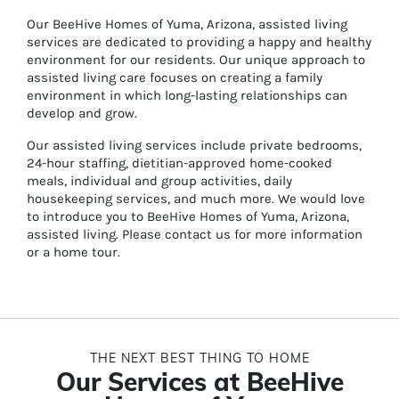
Our BeeHive Homes of Yuma, Arizona, assisted living
services are dedicated to providing a happy and healthy
environment for our residents. Our unique approach to
assisted living care focuses on creating a family
environment in which long-lasting relationships can
develop and grow.
Our assisted living services include private bedrooms,
24-hour staffing, dietitian-approved home-cooked
meals, individual and group activities, daily
housekeeping services, and much more. We would love
to introduce you to BeeHive Homes of Yuma, Arizona,
assisted living. Please contact us for more information
or a home tour.
THE NEXT BEST THING TO HOME
Our Services at BeeHive