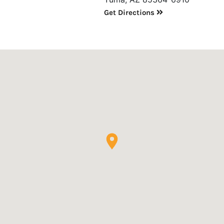
Get Directions