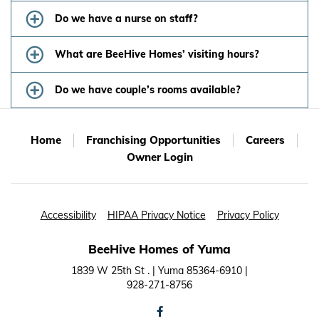
Do we have a nurse on staff?
What are BeeHive Homes’ visiting hours?
Do we have couple’s rooms available?
Home
Franchising Opportunities
Careers
Owner Login
Accessibility
HIPAA Privacy Notice
Privacy Policy
BeeHive Homes of Yuma
1839 W 25th St . | Yuma 85364-6910 |
928-271-8756
facebook