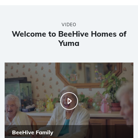
VIDEO
Welcome to BeeHive Homes of
Yuma
BeeHive Family