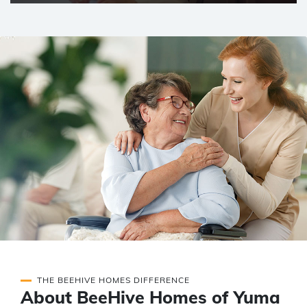
THE BEEHIVE HOMES DIFFERENCE
About BeeHive Homes of Yuma