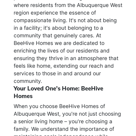
where residents from the Albuquerque West
region experience the essence of
compassionate living. It's not about being
in a facility; it's about belonging to a
community that genuinely cares. At
BeeHive Homes we are dedicated to
enriching the lives of our residents and
ensuring they thrive in an atmosphere that
feels like home, extending our reach and
services to those in and around our
community.
Your Loved One's Home: BeeHive
Homes
When you choose BeeHive Homes of
Albuquerque West, you're not just choosing
a senior living home – you're choosing a
family. We understand the importance of