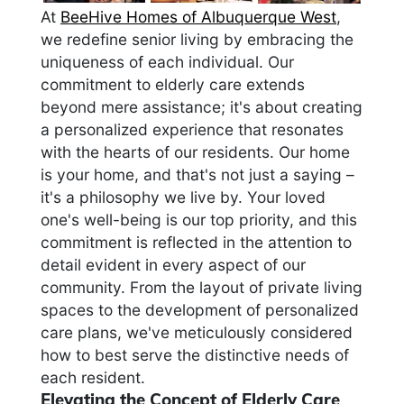
At
BeeHive Homes of Albuquerque West
,
we redefine senior living by embracing the
uniqueness of each individual. Our
commitment to elderly care extends
beyond mere assistance; it's about creating
a personalized experience that resonates
with the hearts of our residents. Our home
is your home, and that's not just a saying –
it's a philosophy we live by. Your loved
one's well-being is our top priority, and this
commitment is reflected in the attention to
detail evident in every aspect of our
community. From the layout of private living
spaces to the development of personalized
care plans, we've meticulously considered
how to best serve the distinctive needs of
each resident.
Elevating the Concept of Elderly Care