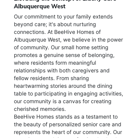
Albuquerque West
Our commitment to your family extends
beyond care; it's about nurturing
connections. At BeeHive Homes of
Albuquerque West, we believe in the power
of community. Our small home setting
promotes a genuine sense of belonging,
where residents form meaningful
relationships with both caregivers and
fellow residents. From sharing
heartwarming stories around the dining
table to participating in engaging activities,
our community is a canvas for creating
cherished memories.
BeeHive Homes stands as a testament to
the beauty of personalized senior care and
represents the heart of our community. Our