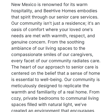
New Mexico is renowned for its warm
hospitality, and BeeHive Homes embodies
that spirit through our senior care services.
Our community isn't just a residence; it's an
oasis of comfort where your loved one's
needs are met with warmth, respect, and
genuine concern. From the soothing
ambiance of our living spaces to the
compassionate smiles of our caregivers,
every facet of our community radiates care.
The heart of our approach to senior care is
centered on the belief that a sense of home
is essential to well-being. Our community is
meticulously designed to replicate the
warmth and familiarity of a real home. From
cozy, private bedrooms to communal living
spaces filled with natural light, we've
created an environment that encourages