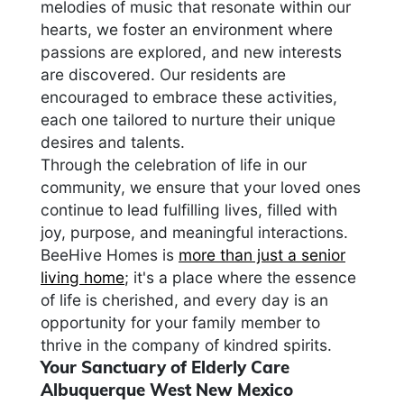
melodies of music that resonate within our
hearts, we foster an environment where
passions are explored, and new interests
are discovered. Our residents are
encouraged to embrace these activities,
each one tailored to nurture their unique
desires and talents.
Through the celebration of life in our
community, we ensure that your loved ones
continue to lead fulfilling lives, filled with
joy, purpose, and meaningful interactions.
BeeHive Homes is
more than just a senior
living home
; it's a place where the essence
of life is cherished, and every day is an
opportunity for your family member to
thrive in the company of kindred spirits.
Your Sanctuary of Elderly Care
Albuquerque West New Mexico