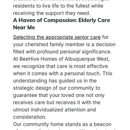
residents to live life to the fullest while
receiving the support they need.
A Haven of Compassion: Elderly Care
Near Me
Selecting the appropriate senior care
for
your cherished family member is a decision
filled with profound personal significance.
At BeeHive Homes of Albuquerque West,
we recognize that care is most effective
when it comes with a personal touch. This
understanding has guided us in the
strategic design of our community to
guarantee that your loved one not only
receives care but receives it with the
utmost individualized attention and
consideration.
Our community home stands as a beacon