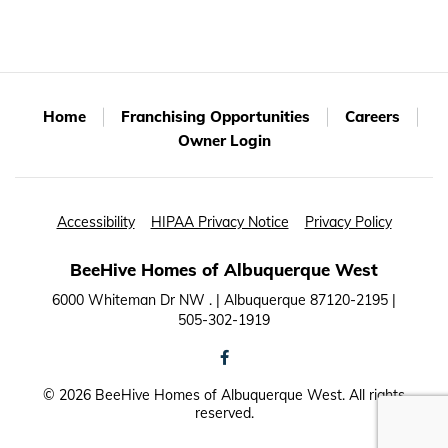
Home
Franchising Opportunities
Careers
Owner Login
Accessibility
HIPAA Privacy Notice
Privacy Policy
BeeHive Homes of Albuquerque West
6000 Whiteman Dr NW . | Albuquerque 87120-2195 |
505-302-1919
facebook
©
2026 BeeHive Homes of Albuquerque West. All rights
reserved.