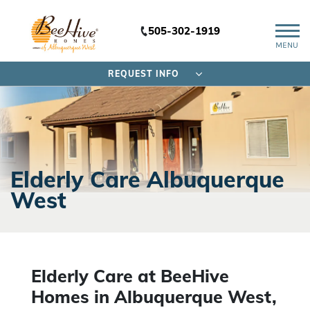
505-302-1919
MENU
REQUEST INFO
Elderly Care Albuquerque
West
Elderly Care at BeeHive
Homes in Albuquerque West,