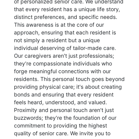
of personalized senior care. We understand
that every resident has a unique life story,
distinct preferences, and specific needs.
This awareness is at the core of our
approach, ensuring that each resident is
not simply a resident but a unique
individual deserving of tailor-made care.
Our caregivers aren't just professionals;
they're compassionate individuals who
forge meaningful connections with our
residents. This personal touch goes beyond
providing physical care; it's about creating
bonds and ensuring that every resident
feels heard, understood, and valued.
Proximity and personal touch aren't just
buzzwords; they're the foundation of our
commitment to providing the highest
quality of senior care. We invite you to