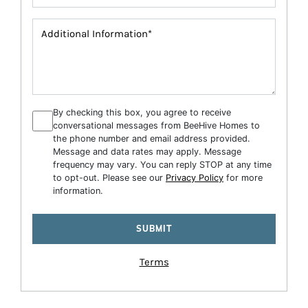
By checking this box, you agree to receive
conversational messages from BeeHive Homes to
the phone number and email address provided.
Message and data rates may apply. Message
frequency may vary. You can reply STOP at any time
to opt-out. Please see our
Privacy Policy
for more
information.
Terms