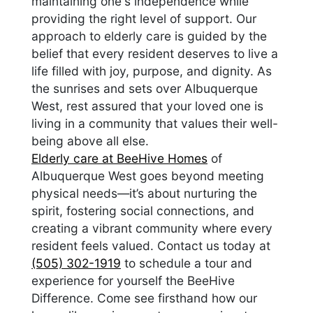
maintaining one's independence while
providing the right level of support. Our
approach to elderly care is guided by the
belief that every resident deserves to live a
life filled with joy, purpose, and dignity. As
the sunrises and sets over Albuquerque
West, rest assured that your loved one is
living in a community that values their well-
being above all else.
Elderly care at BeeHive Homes
of
Albuquerque West goes beyond meeting
physical needs—it’s about nurturing the
spirit, fostering social connections, and
creating a vibrant community where every
resident feels valued. Contact us today at
(505) 302-1919
to schedule a tour and
experience for yourself the BeeHive
Difference. Come see firsthand how our