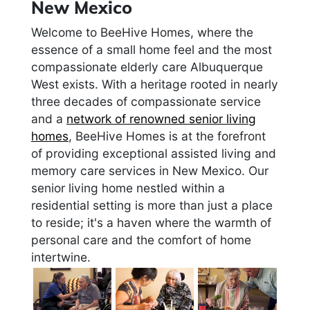
New Mexico
Welcome to BeeHive Homes, where the
essence of a small home feel and the most
compassionate elderly care Albuquerque
West exists. With a heritage rooted in nearly
three decades of compassionate service
and a
network of renowned senior living
homes
, BeeHive Homes is at the forefront
of providing exceptional assisted living and
memory care services in New Mexico. Our
senior living home nestled within a
residential setting is more than just a place
to reside; it's a haven where the warmth of
personal care and the comfort of home
intertwine.