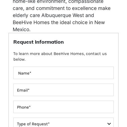
home-like environment, compassionate
care, and commitment to excellence make
elderly care Albuquerque West and
BeeHive Homes the ideal choice in New
Mexico.
Request Information
To learn more about BeeHive Homes, contact us
below.