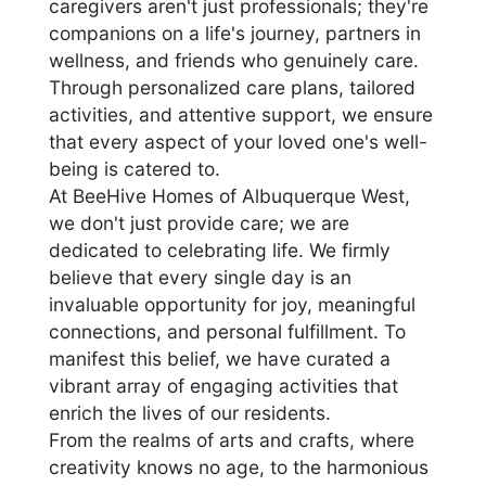
caregivers aren't just professionals; they're
companions on a life's journey, partners in
wellness, and friends who genuinely care.
Through personalized care plans, tailored
activities, and attentive support, we ensure
that every aspect of your loved one's well-
being is catered to.
At BeeHive Homes of Albuquerque West,
we don't just provide care; we are
dedicated to celebrating life. We firmly
believe that every single day is an
invaluable opportunity for joy, meaningful
connections, and personal fulfillment. To
manifest this belief, we have curated a
vibrant array of engaging activities that
enrich the lives of our residents.
From the realms of arts and crafts, where
creativity knows no age, to the harmonious