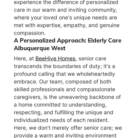
experience the difference of personalized
care in our warm and inviting community,
where your loved one's unique needs are
met with expertise, empathy, and genuine
compassion.
A Personalized Approach: Elderly Care
Albuquerque West
Here, at
BeeHive Homes
, senior care
transcends the boundaries of duty; it's a
profound calling that we wholeheartedly
embrace. Our team, composed of both
skilled professionals and compassionate
caregivers, is the unwavering backbone of
a home committed to understanding,
respecting, and fulfilling the unique and
individualized needs of each resident.
Here, we don't merely offer senior care; we
provide a warm and inviting environment